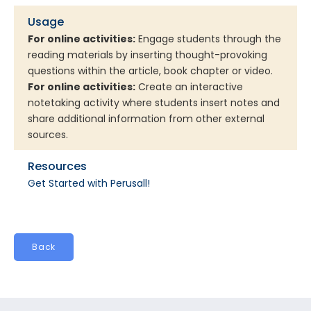
Usage
For online activities:
Engage students through the
reading materials by inserting thought-provoking
questions within the article, book chapter or video.
For online activities:
Create an interactive
notetaking activity where students insert notes and
share additional information from other external
sources.
Resources
Get Started with Perusall!
Back