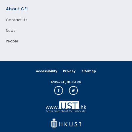
Footer
About CEI
Contact Us
News
People
Accessibility
Privacy
Sitemap
Follow CEI, HKUST on