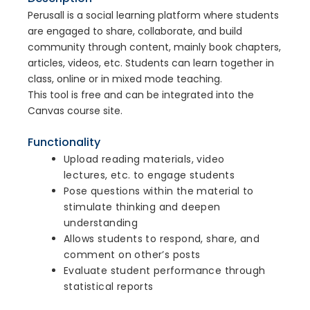
Perusall is a social learning platform where students
are engaged to share, collaborate, and build
community through content, mainly book chapters,
articles, videos, etc. Students can learn together in
class, online or in mixed mode teaching.
This tool is free and can be integrated into the
Canvas course site.
Functionality
Upload reading materials, video
lectures, etc. to engage students
Pose questions within the material to
stimulate thinking and deepen
understanding
Allows students to respond, share, and
comment on other’s posts
Evaluate student performance through
statistical reports