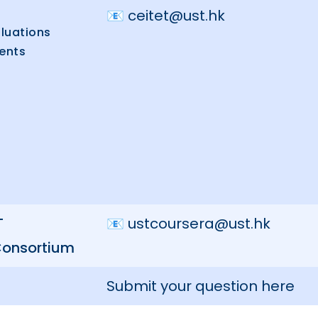
📧
ceitet@ust.hk
luations
ents
T
📧
ustcoursera@ust.hk
Consortium
Submit your question here