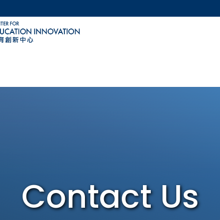
MORE ABOUT HKUST
ACADEMIC DEPARTMENTS A-Z
LIFE@HKUST
CAREERS AT HKUST
FACULTY PROFILES
Contact Us