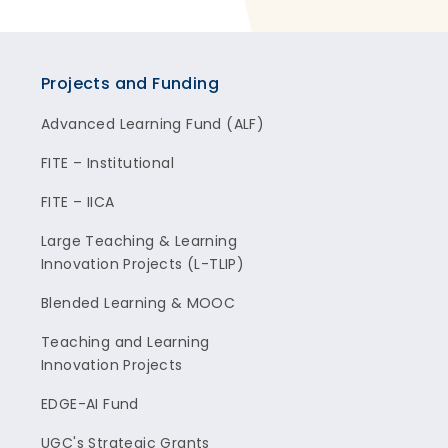
Projects and Funding
Advanced Learning Fund (ALF)
FITE – Institutional
FITE – IICA
Large Teaching & Learning
Innovation Projects (L-TLIP)
Blended Learning & MOOC
Teaching and Learning
Innovation Projects
EDGE-AI Fund
UGC's Strategic Grants