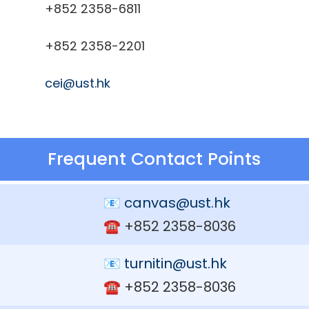
+852 2358-6811
+852 2358-2201
cei@ust.hk
Frequent Contact Points
📧
canvas@ust.hk
☎️ +852 2358-8036
📧
turnitin@ust.hk
☎️ +852 2358-8036