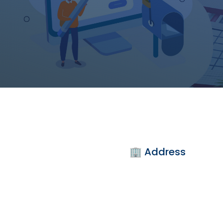
🏢 Address