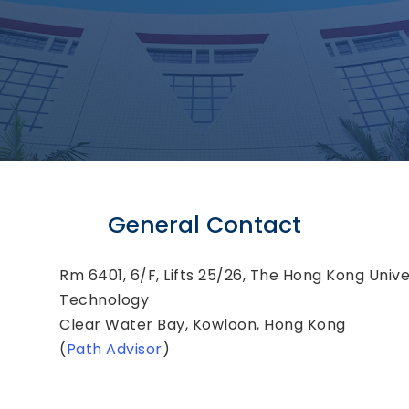
General Contact
Rm 6401, 6/F, Lifts 25/26, The Hong Kong Unive
Technology
Clear Water Bay, Kowloon, Hong Kong
(
Path Advisor
)