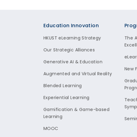
Footer
Education Innovation
Prog
HKUST eLearning Strategy
The 
Excel
Our Strategic Alliances
eLear
Generative AI & Education
New F
Augmented and Virtual Reality
Gradu
Blended Learning
Prog
Experiential Learning
Teach
Symp
Gamification & Game-based
Learning
Semi
MOOC