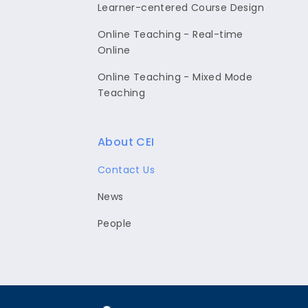
Learner-centered Course Design
Online Teaching - Real-time
Online
Online Teaching - Mixed Mode
Teaching
About CEI
Contact Us
News
People