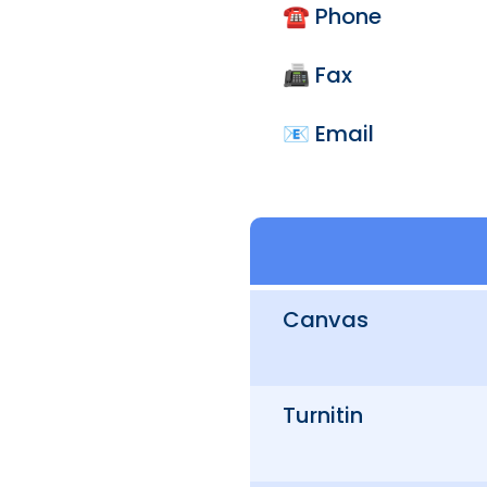
☎️ Phone
📠 Fax
📧 Email
Canvas
Turnitin