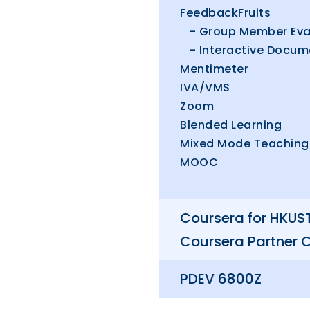
FeedbackFruits
- Group Member Eva
- Interactive Docum
Mentimeter
IVA/VMS
Zoom
Blended Learning
Mixed Mode Teaching
MOOC
Coursera for HKUS
Coursera Partner 
PDEV 6800Z