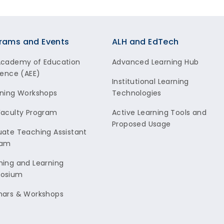
rams and Events
ALH and EdTech
Academy of Education
Advanced Learning Hub
lence (AEE)
Institutional Learning
ning Workshops
Technologies
aculty Program
Active Learning Tools and
Proposed Usage
ate Teaching Assistant
ram
ing and Learning
osium
nars & Workshops