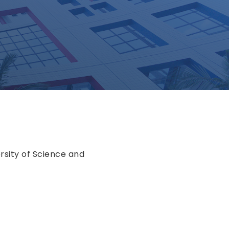
rsity of Science and