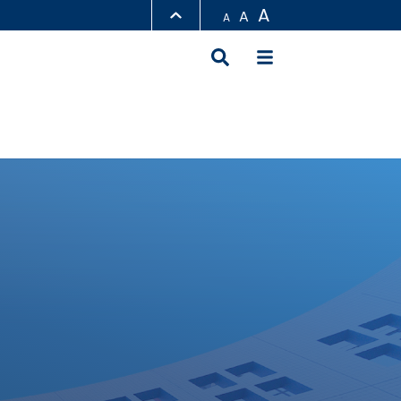
A
A
A
LIBRARY
ABOUT HKUST