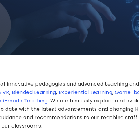
 of innovative pedagogies and advanced teaching and 
& VR
,
Blended Learning
,
Experiential Learning
,
Game-ba
ed-mode Teaching
. We continuously explore and eva
 to date with the latest advancements and changing 
 guidance and recommendations to our teaching staff
n our classrooms.