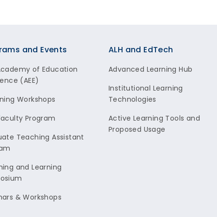
rams and Events
ALH and EdTech
Academy of Education
Advanced Learning Hub
lence (AEE)
Institutional Learning
ning Workshops
Technologies
aculty Program
Active Learning Tools and
Proposed Usage
ate Teaching Assistant
ram
ing and Learning
osium
nars & Workshops