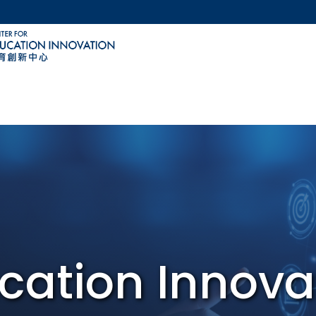
MORE ABOUT HKUST
ACADEMIC DEPARTMENTS A-Z
LIFE@HKUST
CAREERS AT HKUST
FACULTY PROFILES
cation Innova