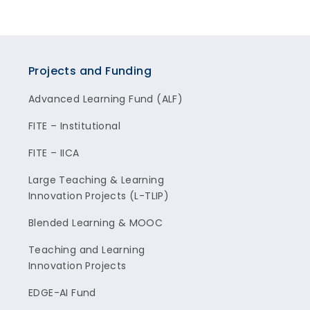
Projects and Funding
Advanced Learning Fund (ALF)
FITE – Institutional
FITE – IICA
Large Teaching & Learning
Innovation Projects (L-TLIP)
Blended Learning & MOOC
Teaching and Learning
Innovation Projects
EDGE-AI Fund