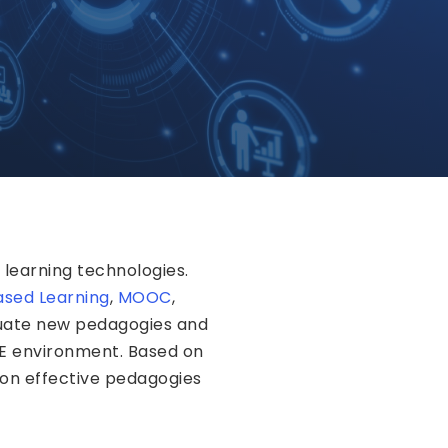
learning technologies.
sed Learning
,
MOOC
,
luate new pedagogies and
HE environment. Based on
 on effective pedagogies