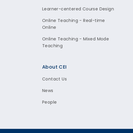
Learner-centered Course Design
Online Teaching - Real-time
Online
Online Teaching - Mixed Mode
Teaching
About CEI
Contact Us
News
People