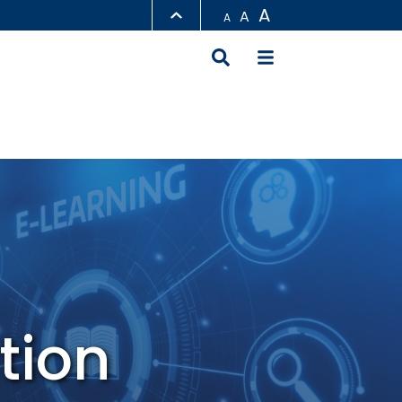
A
A
A
LIBRARY
ABOUT HKUST
tion