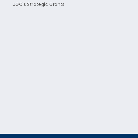
UGC's Strategic Grants