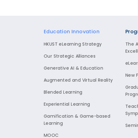
Footer
Education Innovation
Prog
HKUST eLearning Strategy
The 
Excel
Our Strategic Alliances
eLear
Generative AI & Education
New F
Augmented and Virtual Reality
Gradu
Blended Learning
Prog
Experiential Learning
Teach
Symp
Gamification & Game-based
Learning
Semi
MOOC