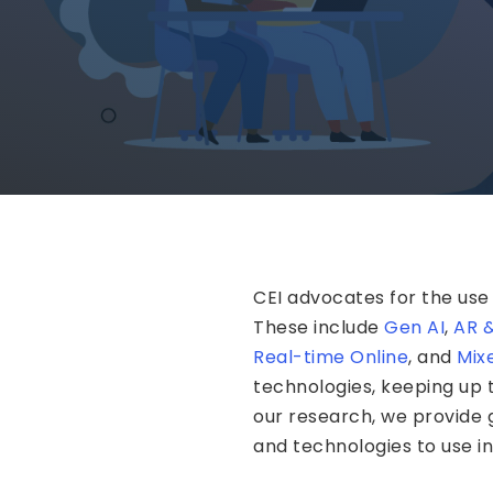
CEI advocates for the use
These include
Gen AI
,
AR 
Real-time Online
, and
Mix
technologies, keeping up
our research, we provide
and technologies to use i