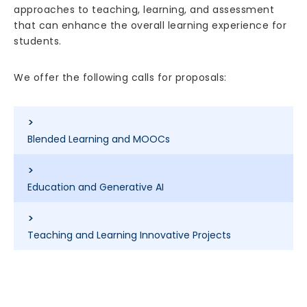
approaches to teaching, learning, and assessment
that can enhance the overall learning experience for
students.
We offer the following calls for proposals:
>
Blended Learning and MOOCs
>
Education and Generative AI
>
Teaching and Learning Innovative Projects