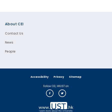
Footer
About CEI
Contact Us
News
People
Accessibility
Privacy
Sitemap
Follow CEI, HKUST on