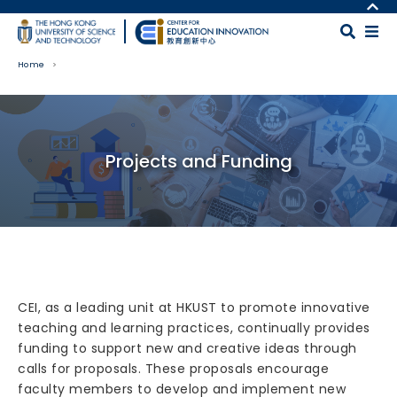
Skip to main content
MORE ABOUT HKUST
UNIVERSITY NEWS
MAP & DIRECTIONS
Home
ACADEMIC DEPARTMENTS A-Z
CAREERS AT HKUST
LIFE@HKUST
FACULTY PROFILES
Body
LIBRARY
ABOUT HKUST
Projects and Funding
CEI, as a leading unit at HKUST to promote innovative
teaching and learning practices, continually provides
funding to support new and creative ideas through
calls for proposals. These proposals encourage
faculty members to develop and implement new