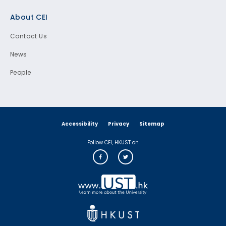
Footer
About CEI
Contact Us
News
People
Accessibility
Privacy
Sitemap
Follow CEI, HKUST on