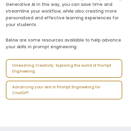
Generative AI in this way, you can save time and
streamline your workflow, while also creating more
personalized and effective learning experiences for
your students.
Below are some resources available to help advance
your skills in prompt engineering:
Unleashing Creativity: Exploring the world of Prompt
Engineering
Advancing your skill in Prompt Engineering for
ChatGPT