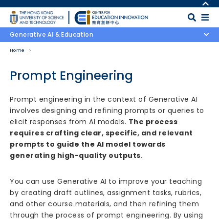
Skip to main content
MORE ABOUT HKUST
UNIVERSITY NEWS
MAP & DIRECTIONS
Generative AI & Education
ACADEMIC DEPARTMENTS A-Z
CAREERS AT HKUST
Home
LIFE@HKUST
FACULTY PROFILES
LIBRARY
ABOUT HKUST
Prompt Engineering
Body
Prompt engineering in the context of Generative AI
involves designing and refining prompts or queries to
elicit responses from AI models.
The process
requires crafting clear, specific, and relevant
prompts to guide the AI model towards
generating high-quality outputs
.
You can use Generative AI to improve your teaching
by creating draft outlines, assignment tasks, rubrics,
and other course materials, and then refining them
through the process of prompt engineering. By using