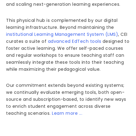
and scaling next-generation learning experiences.
This physical hub is complemented by our digital
learning infrastructure. Beyond maintaining the
institutional Learning Management System (LMS)
, CEI
curates a suite of
advanced EdTech tools
designed to
foster active learning. We offer self-paced courses
and regular workshops to ensure teaching staff can
seamlessly integrate these tools into their teaching
while maximizing their pedagogical value.
Our commitment extends beyond existing systems;
we continually evaluate emerging tools, both open-
source and subscription-based, to identify new ways
to enrich student engagement across diverse
teaching scenarios.
Learn more ...