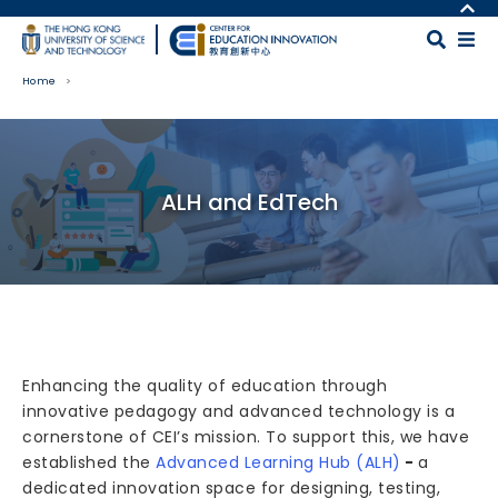
Skip to main content
MORE ABOUT HKUST
UNIVERSITY NEWS
MAP & DIRECTIONS
Home
ACADEMIC DEPARTMENTS A-Z
CAREERS AT HKUST
LIFE@HKUST
FACULTY PROFILES
Body
LIBRARY
ABOUT HKUST
ALH and EdTech
Enhancing the quality of education through
innovative pedagogy and advanced technology is a
cornerstone of CEI’s mission. To support this, we have
established the
Advanced Learning Hub (ALH)
-
a
dedicated innovation space for designing, testing,