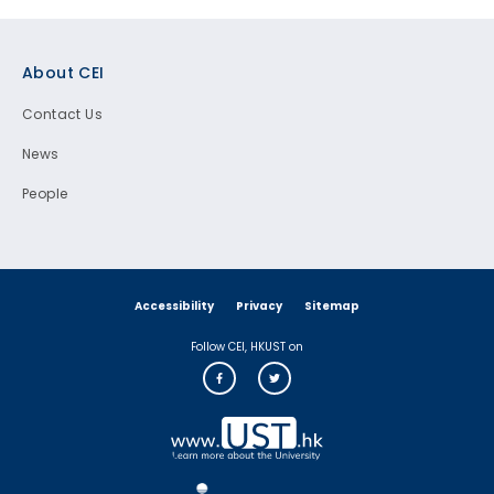
Footer
About CEI
Contact Us
News
People
Accessibility
Privacy
Sitemap
Follow CEI, HKUST on