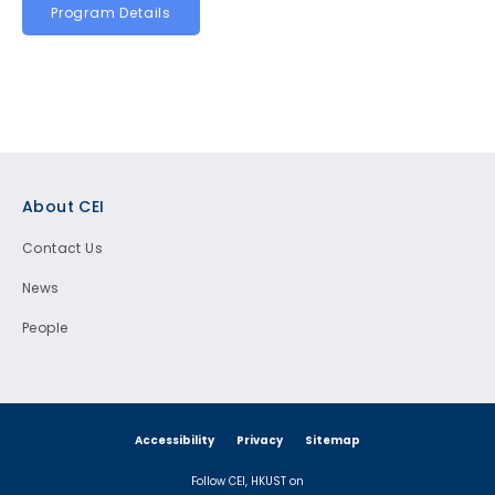
Program Details
Footer
About CEI
Contact Us
News
People
Accessibility
Privacy
Sitemap
Follow CEI, HKUST on