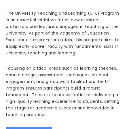
The University Teaching and Learning (UTL) Program
is an essential initiative for all new assistant
professors and lecturers engaged in teaching at the
University. As part of the Academy of Education
Excellence's micro-credentials, this program aims to
equip early-career faculty with fundamental skills in
university teaching and learning.
Focusing on critical areas such as learning theories,
course design, assessment techniques, student
engagement, and group work facilitation, the UTL
Program ensures participants build a robust
foundation. These skills are essential for delivering a
high-quality learning experience to students, setting
the stage for academic success and innovation in
teaching practices.