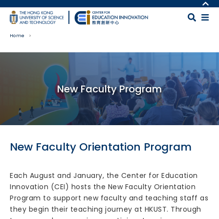
Skip to main content
MORE ABOUT HKUST
UNIVERSITY NEWS
MAP & DIRECTIONS
Home
ACADEMIC DEPARTMENTS A-Z
CAREERS AT HKUST
LIFE@HKUST
FACULTY PROFILES
Body
LIBRARY
ABOUT HKUST
New Faculty Program
New Faculty Orientation Program
Each August and January, the Center for Education
Innovation (CEI) hosts the New Faculty Orientation
Program to support new faculty and teaching staff as
they begin their teaching journey at HKUST. Through