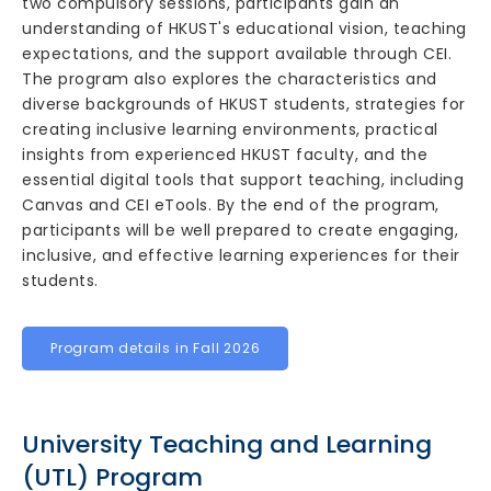
two compulsory sessions, participants gain an
understanding of HKUST's educational vision, teaching
expectations, and the support available through CEI.
The program also explores the characteristics and
diverse backgrounds of HKUST students, strategies for
creating inclusive learning environments, practical
insights from experienced HKUST faculty, and the
essential digital tools that support teaching, including
Canvas and CEI eTools. By the end of the program,
participants will be well prepared to create engaging,
inclusive, and effective learning experiences for their
students.
Program details in Fall 2026
University Teaching and Learning
(UTL) Program