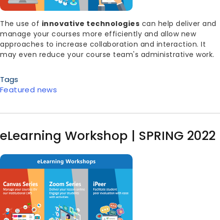
Body
The use of
innovative technologies
can help deliver and
manage your courses more efficiently and allow new
approaches to increase collaboration and interaction. It
may even reduce your course team's administrative work.
Tags
Featured news
eLearning Workshop | SPRING 2022
Image