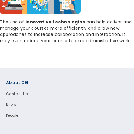
Body
The use of
innovative technologies
can help deliver and
manage your courses more efficiently and allow new
approaches to increase collaboration and interaction. It
may even reduce your course team's administrative work.
Footer
About CEI
Contact Us
News
People