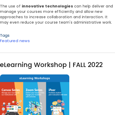
Body
The use of
innovative technologies
can help deliver and
manage your courses more efficiently and allow new
approaches to increase collaboration and interaction. It
may even reduce your course team's administrative work.
Tags
Featured news
eLearning Workshop | FALL 2022
Image