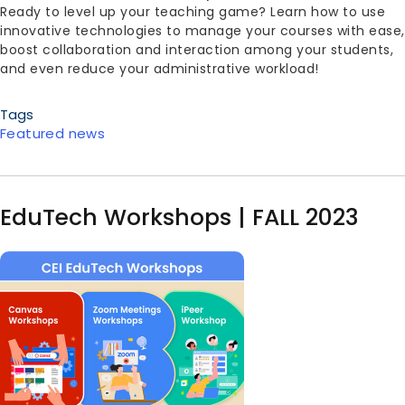
Ready to level up your teaching game? Learn how to use
innovative technologies to manage your courses with ease,
boost collaboration and interaction among your students,
and even reduce your administrative workload!
Tags
Featured news
EduTech Workshops | FALL 2023
Image