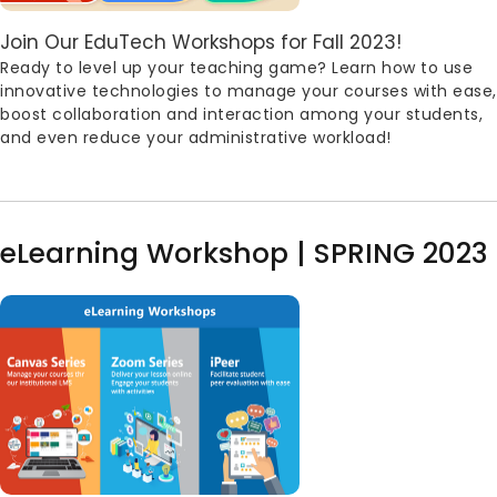
Body
Join Our EduTech Workshops for Fall 2023!
Ready to level up your teaching game? Learn how to use
innovative technologies to manage your courses with ease,
boost collaboration and interaction among your students,
and even reduce your administrative workload!
eLearning Workshop | SPRING 2023
Image