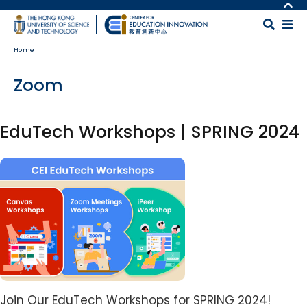
Skip to main content
MORE ABOUT HKUST
UNIVERSITY NEWS
MAP & DIRECTIONS
Home
ACADEMIC DEPARTMENTS A-Z
CAREERS AT HKUST
LIFE@HKUST
FACULTY PROFILES
Zoom
LIBRARY
ABOUT HKUST
EduTech Workshops | SPRING 2024
Image
Body
Join Our EduTech Workshops for SPRING 2024!