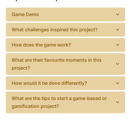
Game Demo
What challenges inspired this project?
How does the game work?
What are their favourite moments in this
project?
How would it be done differently?
What are the tips to start a game-based or
gamification project?