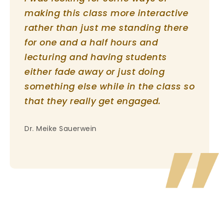
making this class more interactive
rather than just me standing there
for one and a half hours and
lecturing and having students
either fade away or just doing
something else while in the class so
that they really get engaged.
Dr. Meike Sauerwein