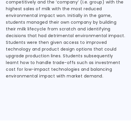
competitively and the ‘company’ (I.e. group) with the
highest sales of milk with the most reduced
environmental impact won. Initially in the game,
students managed their own company by building
their milk lifecycle from scratch and identifying
decisions that had detrimental environmental impact.
Students were then given access to improved
technology and product design options that could
upgrade production lines. Students subsequently
learnt how to handle trade-offs such as investment
cost for low-impact technologies and balancing
environmental impact with market demand.