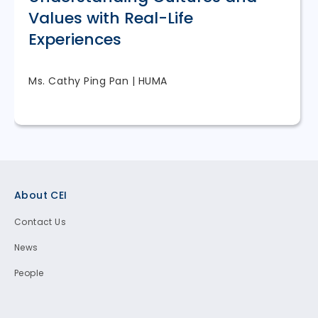
Values with Real-Life
Experiences
Ms. Cathy Ping Pan | HUMA
Footer
About CEI
Contact Us
News
People