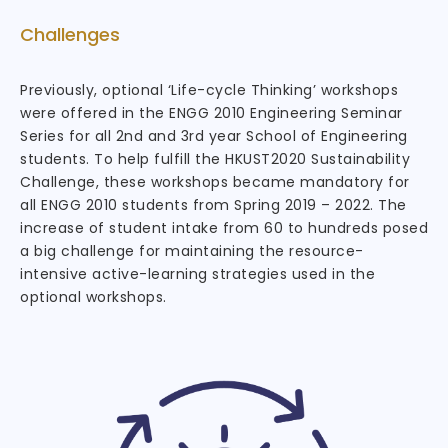
Challenges
Previously, optional ‘Life-cycle Thinking’ workshops
were offered in the ENGG 2010 Engineering Seminar
Series for all 2nd and 3rd year School of Engineering
students. To help fulfill the HKUST2020 Sustainability
Challenge, these workshops became mandatory for
all ENGG 2010 students from Spring 2019 – 2022. The
increase of student intake from 60 to hundreds posed
a big challenge for maintaining the resource-
intensive active-learning strategies used in the
optional workshops.