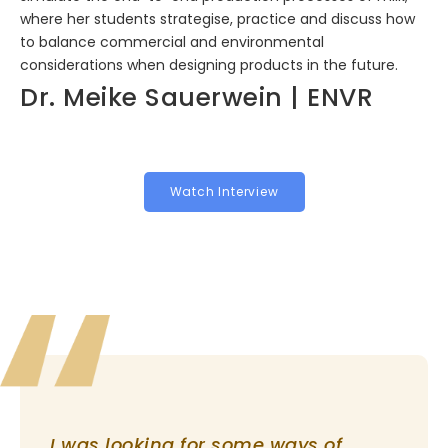
where her students strategise, practice and discuss how
to balance commercial and environmental
considerations when designing products in the future.
Dr. Meike Sauerwein | ENVR
Watch Interview
I was looking for some ways of