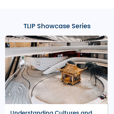
TLIP Showcase Series
Understanding Cultures and