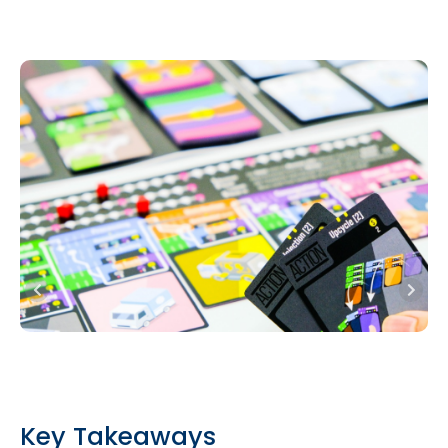
Key Takeaways