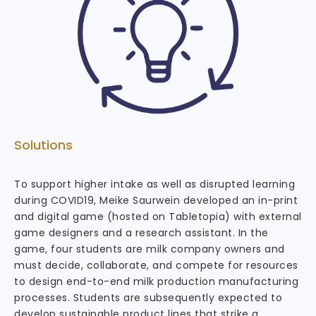
Solutions
To support higher intake as well as disrupted learning
during COVID19, Meike Saurwein developed an in-print
and digital game (hosted on Tabletopia) with external
game designers and a research assistant. In the
game, four students are milk company owners and
must decide, collaborate, and compete for resources
to design end-to-end milk production manufacturing
processes. Students are subsequently expected to
develop sustainable product lines that strike a