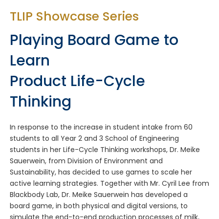
TLIP Showcase Series
Playing Board Game to
Learn
Product Life-Cycle
Thinking
In response to the increase in student intake from 60
students to all Year 2 and 3 School of Engineering
students in her Life-Cycle Thinking workshops, Dr. Meike
Sauerwein, from Division of Environment and
Sustainability, has decided to use games to scale her
active learning strategies. Together with Mr. Cyril Lee from
Blackbody Lab, Dr. Meike Sauerwein has developed a
board game, in both physical and digital versions, to
simulate the end-to-end production processes of milk,