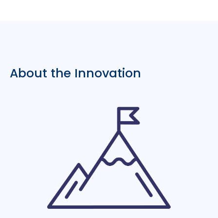
About the Innovation