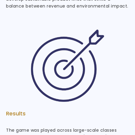
balance between revenue and environmental impact.
Results
The game was played across large-scale classes