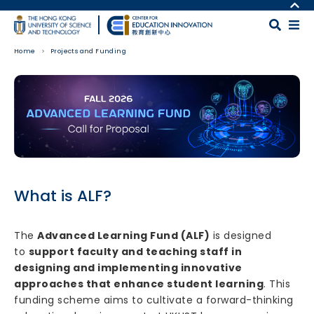
Skip to main content
MORE ABOUT HKUST
UNIVERSITY NEWS
MAP & DIRECTIONS
Home
Projects and Funding
ACADEMIC DEPARTMENTS A-Z
CAREERS AT HKUST
LIFE@HKUST
FACULTY PROFILES
Body
LIBRARY
ABOUT HKUST
What is ALF?
The
Advanced Learning Fund (ALF)
is designed
to
support faculty and teaching staff in
designing and implementing innovative
approaches that enhance student learning
. This
funding scheme aims to cultivate a forward-thinking