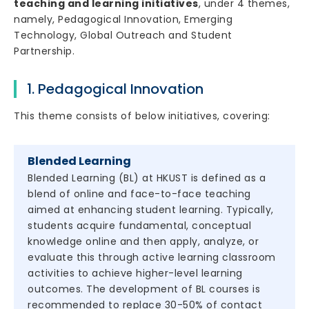
teaching and learning initiatives
, under 4 themes,
namely, Pedagogical Innovation, Emerging
Technology, Global Outreach and Student
Partnership.
1. Pedagogical Innovation
This theme consists of below initiatives, covering:
Blended Learning
Blended Learning (BL) at HKUST is defined as a
blend of online and face-to-face teaching
aimed at enhancing student learning. Typically,
students acquire fundamental, conceptual
knowledge online and then apply, analyze, or
evaluate this through active learning classroom
activities to achieve higher-level learning
outcomes. The development of BL courses is
recommended to replace 30-50% of contact