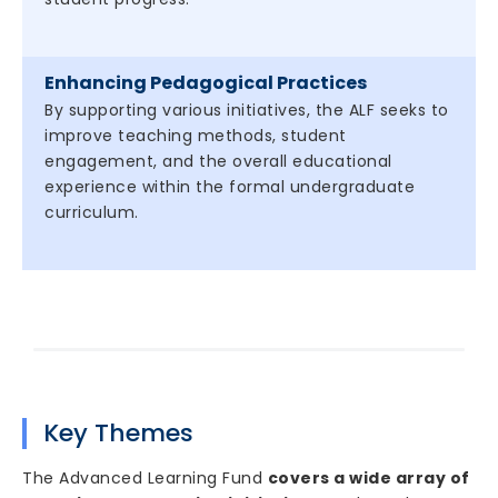
Enhancing Pedagogical Practices
By supporting various initiatives, the ALF seeks to
improve teaching methods, student
engagement, and the overall educational
experience within the formal undergraduate
curriculum.
Key Themes
The Advanced Learning Fund
covers a wide array of