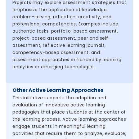
Projects may explore assessment strategies that
emphasize the application of knowledge,
problem-solving, reflection, creativity, and
professional competencies. Examples include
authentic tasks, portfolio-based assessment,
project-based assessment, peer and self-
assessment, reflective learning journals,
competency-based assessment, and
assessment approaches enhanced by learning
analytics or emerging technologies.
Other Active Learning Approaches
This initiative supports the adoption and
evaluation of innovative active learning
pedagogies that place students at the center of
the learning process. Active learning approaches
engage students in meaningful learning
activities that require them to analyze, evaluate,