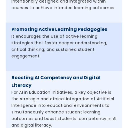
intentionally designed and integrated within
courses to achieve intended learning outcomes.
Promoting Active Learning Pedagogies
It encourages the use of active learning
strategies that foster deeper understanding,
critical thinking, and sustained student
engagement.
Boosting AI Competency and Digital
Literacy
For AI in Education initiatives, a key objective is
the strategic and ethical integration of Artificial
Intelligence into educational environments to
simultaneously enhance student learning
outcomes and boost students' competency in AI
and digital literacy.