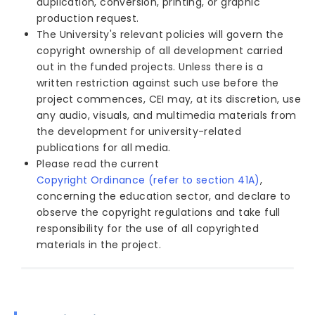
duplication, conversion, printing, or graphic
production request.
The University's relevant policies will govern the
copyright ownership of all development carried
out in the funded projects. Unless there is a
written restriction against such use before the
project commences, CEI may, at its discretion, use
any audio, visuals, and multimedia materials from
the development for university-related
publications for all media.
Please read the current
Copyright Ordinance (refer to section 41A)
,
concerning the education sector, and declare to
observe the copyright regulations and take full
responsibility for the use of all copyrighted
materials in the project.