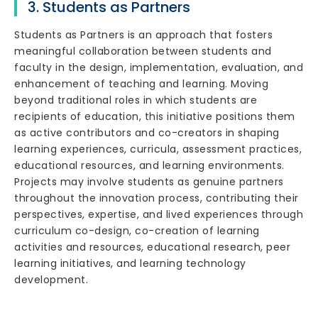
3. Students as Partners
Students as Partners is an approach that fosters
meaningful collaboration between students and
faculty in the design, implementation, evaluation, and
enhancement of teaching and learning. Moving
beyond traditional roles in which students are
recipients of education, this initiative positions them
as active contributors and co-creators in shaping
learning experiences, curricula, assessment practices,
educational resources, and learning environments.
Projects may involve students as genuine partners
throughout the innovation process, contributing their
perspectives, expertise, and lived experiences through
curriculum co-design, co-creation of learning
activities and resources, educational research, peer
learning initiatives, and learning technology
development.