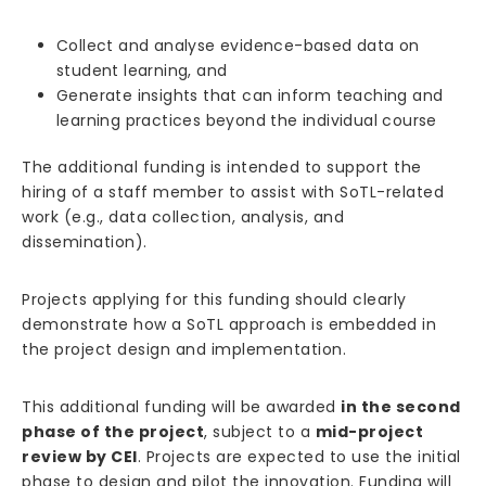
Collect and analyse evidence-based data on
student learning, and
Generate insights that can inform teaching and
learning practices beyond the individual course
The additional funding is intended to support the
hiring of a staff member to assist with SoTL-related
work (e.g., data collection, analysis, and
dissemination).
Projects applying for this funding should clearly
demonstrate how a SoTL approach is embedded in
the project design and implementation.
This additional funding will be awarded
in the second
phase of the project
, subject to a
mid-project
review by CEI
. Projects are expected to use the initial
phase to design and pilot the innovation. Funding will