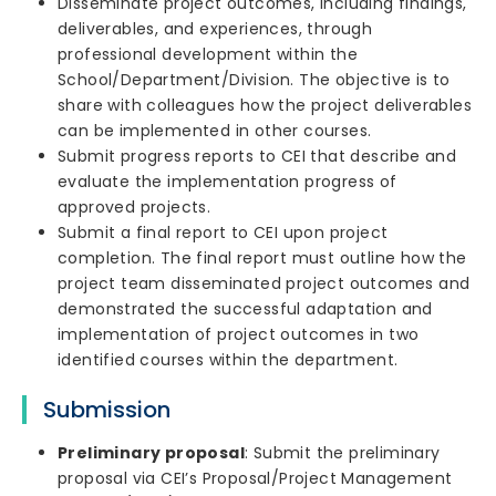
Disseminate project outcomes, including findings,
deliverables, and experiences, through
professional development within the
School/Department/Division. The objective is to
share with colleagues how the project deliverables
can be implemented in other courses.
Submit progress reports to CEI that describe and
evaluate the implementation progress of
approved projects.
Submit a final report to CEI upon project
completion. The final report must outline how the
project team disseminated project outcomes and
demonstrated the successful adaptation and
implementation of project outcomes in two
identified courses within the department.
Submission
Preliminary proposal
: Submit the preliminary
proposal via CEI’s Proposal/Project Management