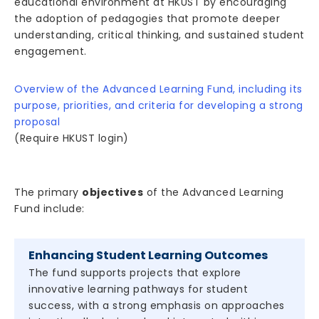
educational environment at HKUST by encouraging
the adoption of pedagogies that promote deeper
understanding, critical thinking, and sustained student
engagement.
Overview of the Advanced Learning Fund, including its
purpose, priorities, and criteria for developing a strong
proposal
(Require HKUST login)
The primary
objectives
of the Advanced Learning
Fund include:
Enhancing Student Learning Outcomes
The fund supports projects that explore
innovative learning pathways for student
success, with a strong emphasis on approaches