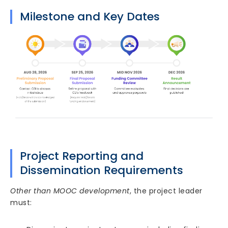
Milestone and Key Dates
Project Reporting and
Dissemination Requirements
Other than MOOC development
, the project leader
must: