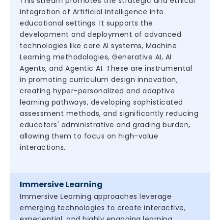
This stream promotes the strategic and ethical
integration of Artificial Intelligence into
educational settings. It supports the
development and deployment of advanced
technologies like core AI systems, Machine
Learning methodologies, Generative AI, AI
Agents, and Agentic AI. These are instrumental
in promoting curriculum design innovation,
creating hyper-personalized and adaptive
learning pathways, developing sophisticated
assessment methods, and significantly reducing
educators' administrative and grading burden,
allowing them to focus on high-value
interactions.
Immersive Learning
Immersive Learning approaches leverage
emerging technologies to create interactive,
experiential, and highly engaging learning