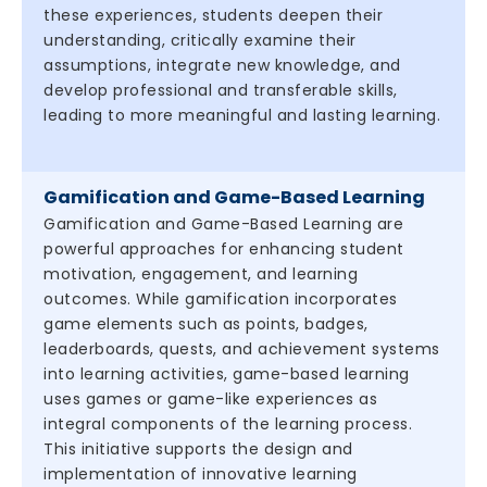
these experiences, students deepen their
understanding, critically examine their
assumptions, integrate new knowledge, and
develop professional and transferable skills,
leading to more meaningful and lasting learning.
Gamification and Game-Based Learning
Gamification and Game-Based Learning are
powerful approaches for enhancing student
motivation, engagement, and learning
outcomes. While gamification incorporates
game elements such as points, badges,
leaderboards, quests, and achievement systems
into learning activities, game-based learning
uses games or game-like experiences as
integral components of the learning process.
This initiative supports the design and
implementation of innovative learning