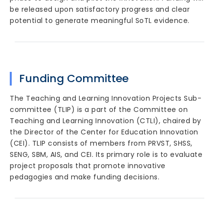
be released upon satisfactory progress and clear
potential to generate meaningful SoTL evidence.
Funding Committee
The Teaching and Learning Innovation Projects Sub-
committee (TLIP) is a part of the Committee on
Teaching and Learning Innovation (CTLI), chaired by
the Director of the Center for Education Innovation
(CEI). TLIP consists of members from PRVST, SHSS,
SENG, SBM, AIS, and CEI. Its primary role is to evaluate
project proposals that promote innovative
pedagogies and make funding decisions.