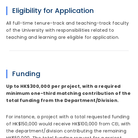
Eligibility for Application
All full-time tenure-track and teaching-track faculty
of the University with responsibilities related to
teaching and learning are eligible for application.
Funding
Up to HK$300,000 per project, with a required
minimum one-third matching contribution of the
total funding from the Department/Division.
For instance, a project with a total requested funding
of HK$150,000 would receive HK$100,000 from CEI, with
the department/division contributing the remaining
HK$50,000. The total funding request for a project