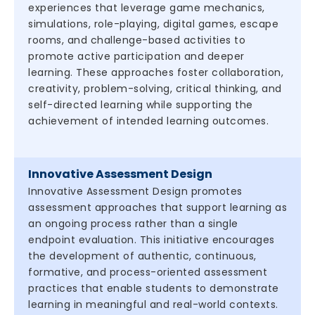
experiences that leverage game mechanics,
simulations, role-playing, digital games, escape
rooms, and challenge-based activities to
promote active participation and deeper
learning. These approaches foster collaboration,
creativity, problem-solving, critical thinking, and
self-directed learning while supporting the
achievement of intended learning outcomes.
Innovative Assessment Design
Innovative Assessment Design promotes
assessment approaches that support learning as
an ongoing process rather than a single
endpoint evaluation. This initiative encourages
the development of authentic, continuous,
formative, and process-oriented assessment
practices that enable students to demonstrate
learning in meaningful and real-world contexts.