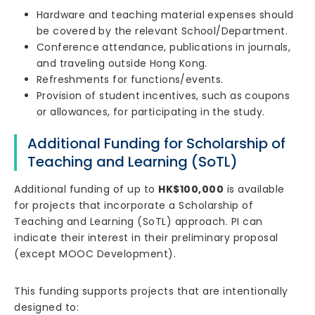
Hardware and teaching material expenses should
be covered by the relevant School/Department.
Conference attendance, publications in journals,
and traveling outside Hong Kong.
Refreshments for functions/events.
Provision of student incentives, such as coupons
or allowances, for participating in the study.
Additional Funding for Scholarship of
Teaching and Learning (SoTL)
Additional funding of up to
HK$100,000
is available
for projects that incorporate a Scholarship of
Teaching and Learning (SoTL) approach. PI can
indicate their interest in their preliminary proposal
(except MOOC Development).
This funding supports projects that are intentionally
designed to: