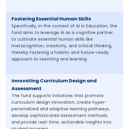
Fostering Essential Human Skills
Specifically, in the context of AI in Education, the
fund aims to leverage AI as a cognitive partner
to cultivate essential human skills like
metacognition, creativity, and critical thinking,
thereby fostering a holistic and future-ready
approach to teaching and learning
Innovating Curriculum Design and
Assessment
The fund supports initiatives that promote
curriculum design innovation, create hyper-
personalized and adaptive learning pathways,
develop sophisticated assessment methods,
and provide real-time, actionable insights into
student progress.