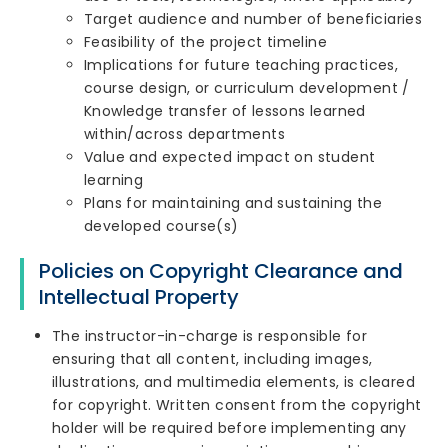
Target audience and number of beneficiaries
Feasibility of the project timeline
Implications for future teaching practices,
course design, or curriculum development /
Knowledge transfer of lessons learned
within/across departments
Value and expected impact on student
learning
Plans for maintaining and sustaining the
developed course(s)
Policies on Copyright Clearance and
Intellectual Property
The instructor-in-charge is responsible for
ensuring that all content, including images,
illustrations, and multimedia elements, is cleared
for copyright. Written consent from the copyright
holder will be required before implementing any