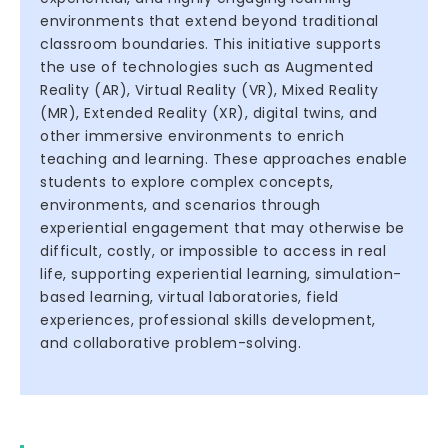
environments that extend beyond traditional
classroom boundaries. This initiative supports
the use of technologies such as Augmented
Reality (AR), Virtual Reality (VR), Mixed Reality
(MR), Extended Reality (XR), digital twins, and
other immersive environments to enrich
teaching and learning. These approaches enable
students to explore complex concepts,
environments, and scenarios through
experiential engagement that may otherwise be
difficult, costly, or impossible to access in real
life, supporting experiential learning, simulation-
based learning, virtual laboratories, field
experiences, professional skills development,
and collaborative problem-solving.