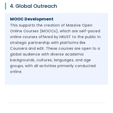
4. Global Outreach
MOOC Development
This supports the creation of Massive Open
Online Courses (MOOCs), which are self-paced
online courses offered by HKUST to the public in
strategic partnership with platforms like
Coursera and edX. These courses are open to a
global audience with diverse academic
backgrounds, cultures, languages, and age
groups, with all activities primarily conducted
online.