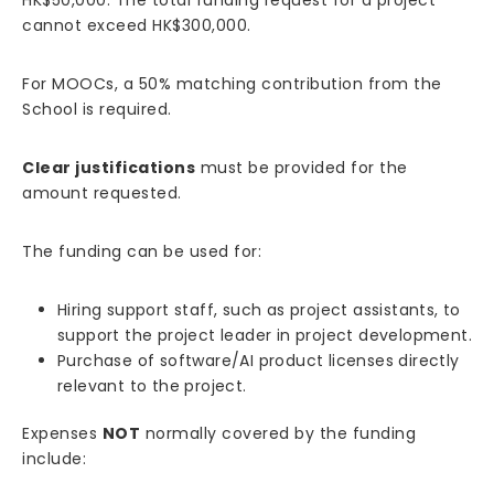
cannot exceed HK$300,000.
For MOOCs, a 50% matching contribution from the
School is required.
Clear justifications
must be provided for the
amount requested.
The funding can be used for:
Hiring support staff, such as project assistants, to
support the project leader in project development.
Purchase of software/AI product licenses directly
relevant to the project.
Expenses
NOT
normally covered by the funding
include: