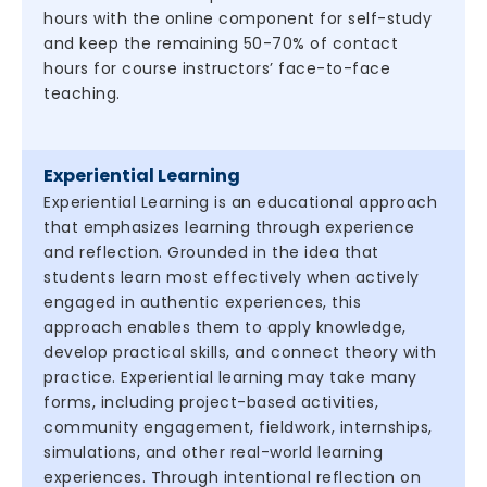
hours with the online component for self-study
and keep the remaining 50-70% of contact
hours for course instructors’ face-to-face
teaching.
Experiential Learning
Experiential Learning is an educational approach
that emphasizes learning through experience
and reflection. Grounded in the idea that
students learn most effectively when actively
engaged in authentic experiences, this
approach enables them to apply knowledge,
develop practical skills, and connect theory with
practice. Experiential learning may take many
forms, including project-based activities,
community engagement, fieldwork, internships,
simulations, and other real-world learning
experiences. Through intentional reflection on