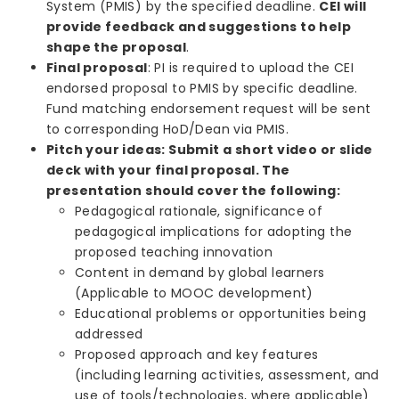
System (PMIS) by the specified deadline.
CEI
will
provide feedback and suggestions to help
shape the proposal
.
Final proposal
: PI is required to upload the CEI
endorsed proposal to PMIS by specific deadline.
Fund matching endorsement request will be sent
to corresponding HoD/Dean via PMIS.
Pitch your ideas: Submit a short video or slide
deck with your final proposal. The
presentation should cover the following:
Pedagogical rationale, significance of
pedagogical implications for adopting the
proposed teaching innovation
Content in demand by global learners
(Applicable to MOOC development)
Educational problems or opportunities being
addressed
Proposed approach and key features
(including learning activities, assessment, and
use of tools/technologies, where applicable)