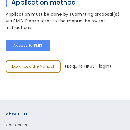
Application method
Application must be done by submitting proposal(s)
via PMIS. Please refer to the manual below for
instructions.
Access to PMIS
(Require HKUST login)
Download the Manual
Footer
About CEI
Contact Us