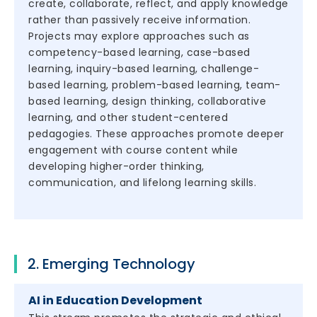
create, collaborate, reflect, and apply knowledge
rather than passively receive information.
Projects may explore approaches such as
competency-based learning, case-based
learning, inquiry-based learning, challenge-
based learning, problem-based learning, team-
based learning, design thinking, collaborative
learning, and other student-centered
pedagogies. These approaches promote deeper
engagement with course content while
developing higher-order thinking,
communication, and lifelong learning skills.
2. Emerging Technology
AI in Education Development