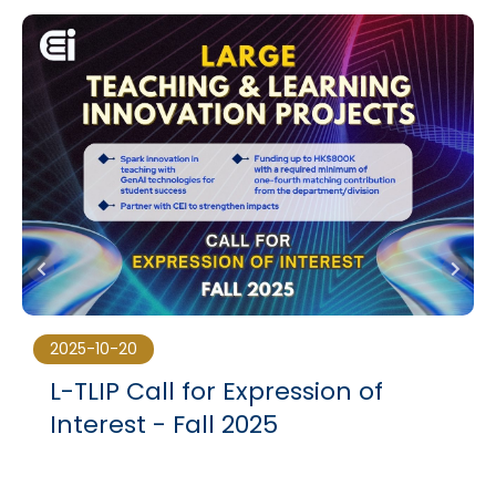
2025-10-20
L-TLIP Call for Expression of
Interest - Fall 2025