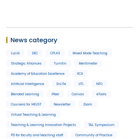
News category
Lucid
DEC
CPLAS
Mixed Mode Teaching
Strategic Alliances
Turnitin
Mentimeter
Academy of Education Excellence
IICA
Artificial Intelligence
EnLITe
UTL
NFO
Blended Learning
iPeer
Canvas
eTools
Coursera for HKUST
Newsletter
Zoom
Virtual Teaching & Learning
Teaching & Learning Innovation Projects
T&L Symposium
PD for faculty and teaching staff
Community of Practice