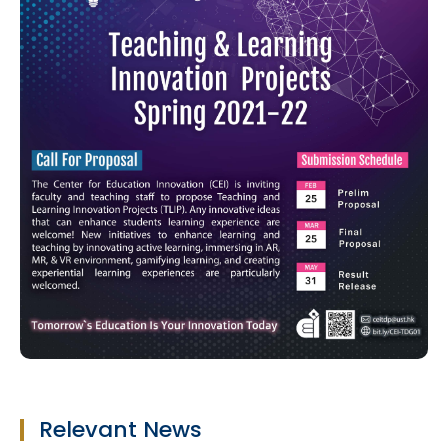
Relevant News