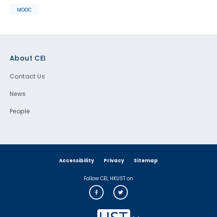
MOOC
Footer
About CEI
Contact Us
News
People
Accessibility
Privacy
Sitemap
Follow CEI, HKUST on