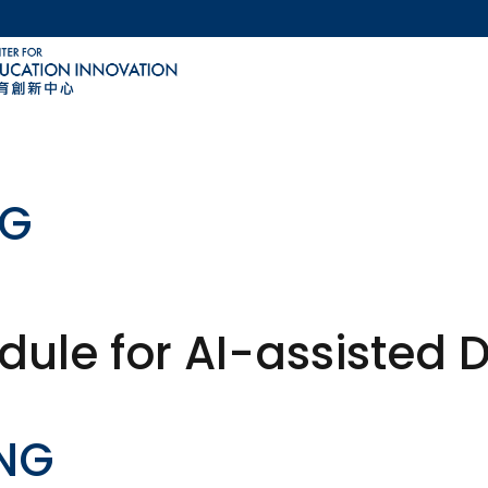
MORE ABOUT HKUST
ACADEMIC DEPARTMENTS A-Z
LIFE@HKUST
CAREERS AT HKUST
FACULTY PROFILES
NG
ule for AI-assisted 
ANG