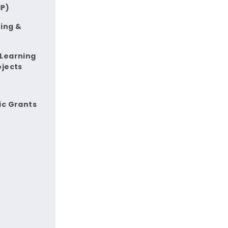
IP)
ing &
 Learning
ojects
ic Grants