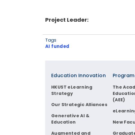
Project Leader:
Tags
AI funded
Footer
Education Innovation
Program
HKUST eLearning
The Aca
Strategy
Educatio
(AEE)
Our Strategic Alliances
eLearnin
Generative AI &
Education
New Facu
Augmented and
Graduat