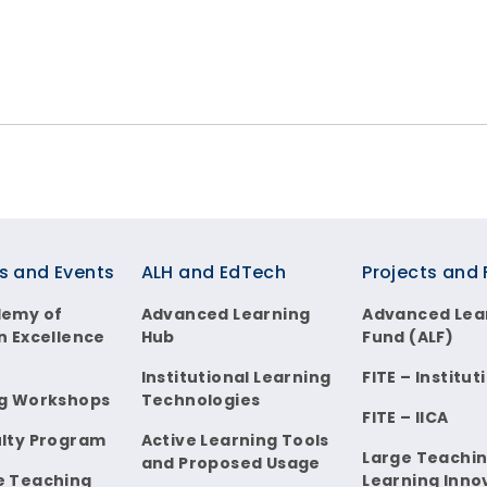
s and Events
ALH and EdTech
Projects and
demy of
Advanced Learning
Advanced Lea
n Excellence
Hub
Fund (ALF)
Institutional Learning
FITE – Institut
g Workshops
Technologies
FITE – IICA
lty Program
Active Learning Tools
Large Teachi
and Proposed Usage
e Teaching
Learning Inno