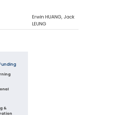
Erwin HUANG, Jack
LEUNG
 Funding
rning
ional
ng &
vation