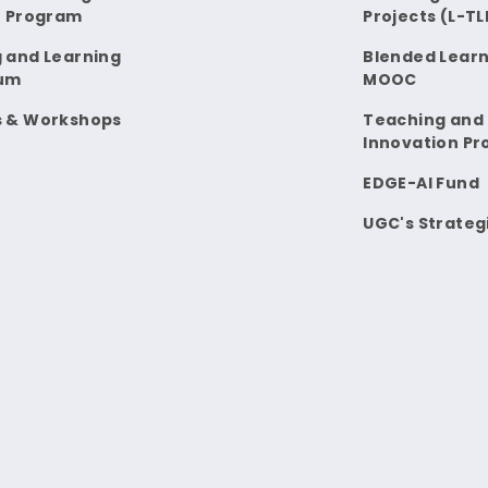
t Program
Projects (L-TL
 and Learning
Blended Learn
um
MOOC
s & Workshops
Teaching and
Innovation Pr
EDGE-AI Fund
UGC's Strateg