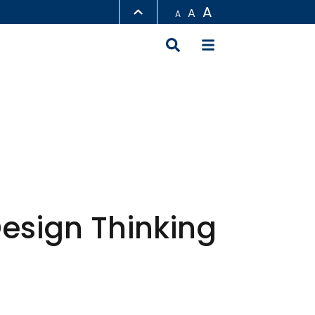
A
A
A
LIBRARY
ABOUT HKUST
Design Thinking