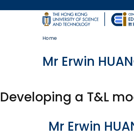
Skip to main content
UNIVERSITY NEWS
Home
MAP & DIRECTIONS
Mr Erwin HUA
Developing a T&L mod
Body
Mr Erwin HU