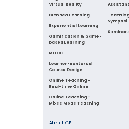
Virtual Reality
Assistan
Blended Learning
Teaching
Symposi
Experiential Learning
Seminar
Gamification & Game-
based Learning
MOOC
Learner-centered
Course Design
Online Teaching -
Real-time Online
Online Teaching -
Mixed Mode Teaching
About CEI