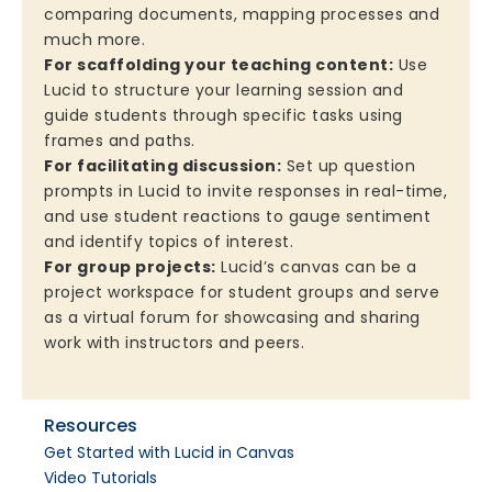
comparing documents, mapping processes and
much more.
For scaffolding your teaching content:
Use
Lucid to structure your learning session and
guide students through specific tasks using
frames and paths.
For facilitating discussion:
Set up question
prompts in Lucid to invite responses in real-time,
and use student reactions to gauge sentiment
and identify topics of interest.
For group projects:
Lucid’s canvas can be a
project workspace for student groups and serve
as a virtual forum for showcasing and sharing
work with instructors and peers.
Resources
Get Started with Lucid in Canvas
Video Tutorials