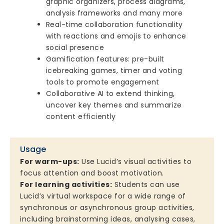
graphic organizers, process diagrams,
analysis frameworks and many more
Real-time collaboration functionality
with reactions and emojis to enhance
social presence
Gamification features: pre-built
icebreaking games, timer and voting
tools to promote engagement
Collaborative AI to extend thinking,
uncover key themes and summarize
content efficiently
Usage
For warm-ups:
Use Lucid’s visual activities to
focus attention and boost motivation.
For learning activities:
Students can use
Lucid’s virtual workspace for a wide range of
synchronous or asynchronous group activities,
including brainstorming ideas, analysing cases,