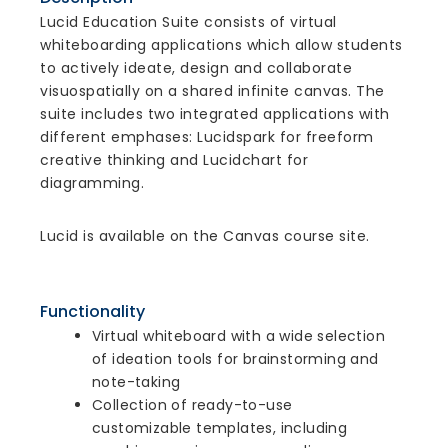
Lucid Education Suite consists of virtual
whiteboarding applications which allow students
to actively ideate, design and collaborate
visuospatially on a shared infinite canvas. The
suite includes two integrated applications with
different emphases: Lucidspark for freeform
creative thinking and Lucidchart for
diagramming.
Lucid is available on the Canvas course site.
Functionality
Virtual whiteboard with a wide selection
of ideation tools for brainstorming and
note-taking
Collection of ready-to-use
customizable templates, including