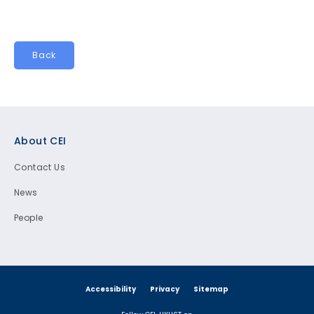
Back
Footer
About CEI
Contact Us
News
People
Accessibility
Privacy
Sitemap