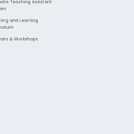
ate Teaching Assistant
ram
ing and Learning
osium
nars & Workshops