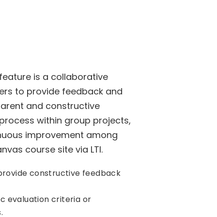
eature is a collaborative
rs to provide feedback and
parent and constructive
process within group projects,
tinuous improvement among
vas course site via LTI.
rovide constructive feedback
c evaluation criteria or
.