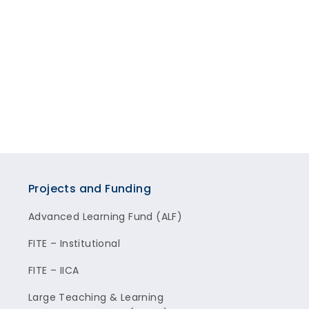
Projects and Funding
Advanced Learning Fund (ALF)
FITE – Institutional
FITE – IICA
Large Teaching & Learning