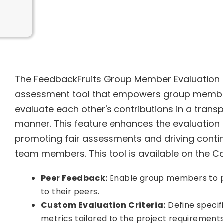
The FeedbackFruits Group Member Evaluation f
assessment tool that empowers group membe
evaluate each other's contributions in a trans
manner. This feature enhances the evaluation 
promoting fair assessments and driving con
team members. This tool is available on the Can
Peer Feedback:
Enable group members to p
to their peers.
Custom Evaluation Criteria:
Define specifi
metrics tailored to the project requirements