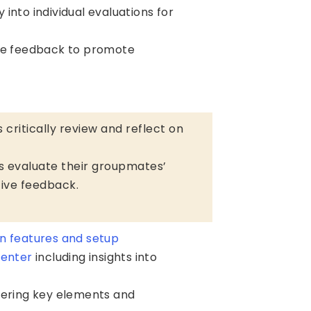
ty into individual evaluations for
le feedback to promote
 critically review and reflect on
ts evaluate their groupmates’
ative feedback.
n features and setup
center
including insights into
ering key elements and