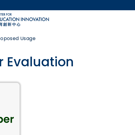
MORE ABOUT HKUST
ACADEMIC DEPARTMENTS A-Z
LIFE@HKUST
Proposed Usage
CAREERS AT HKUST
FACULTY PROFILES
 Evaluation