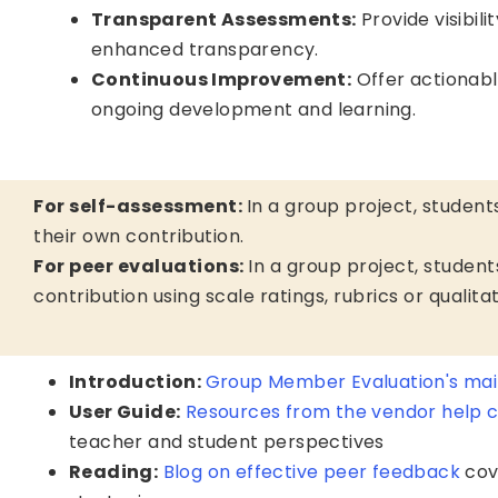
Transparent Assessments:
Provide visibili
enhanced transparency.
Continuous Improvement:
Offer actionab
ongoing development and learning.
For self-assessment:
In a group project, students
their own contribution.
For peer evaluations:
In a group project, studen
contribution using scale ratings, rubrics or qualit
Introduction:
Group Member Evaluation's mai
User Guide:
Resources from the vendor help 
teacher and student perspectives
Reading:
Blog on effective peer feedback
cov