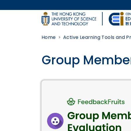
Skip to main content
UNIVERSITY NEWS
Home
Active Learning Tools and 
MAP & DIRECTIONS
Group Member
Body