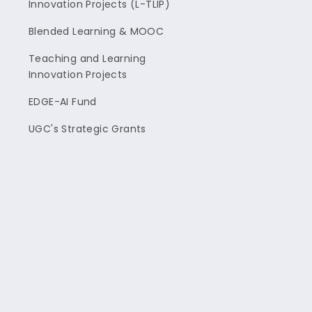
Innovation Projects (L-TLIP)
Blended Learning & MOOC
Teaching and Learning
Innovation Projects
EDGE-AI Fund
UGC's Strategic Grants