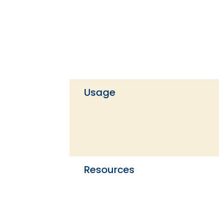
Usage
Resources