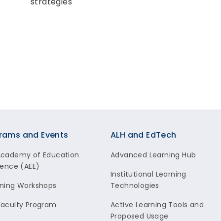
strategies
rams and Events
ALH and EdTech
Academy of Education
Advanced Learning Hub
lence (AEE)
Institutional Learning
ning Workshops
Technologies
aculty Program
Active Learning Tools and
Proposed Usage