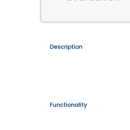
Description
Functionality