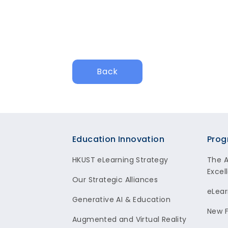
Back
Footer
Education Innovation
Prog
HKUST eLearning Strategy
The 
Excel
Our Strategic Alliances
eLear
Generative AI & Education
New F
Augmented and Virtual Reality