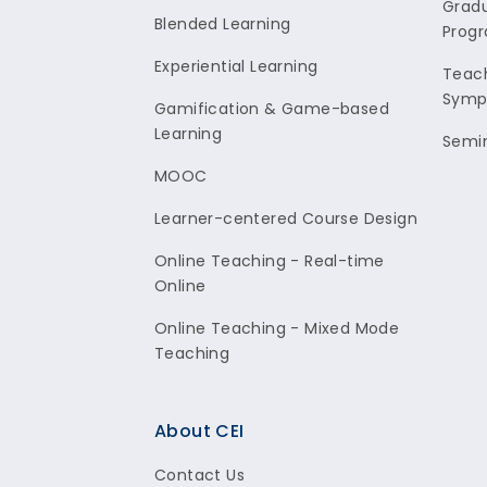
Gradu
Blended Learning
Prog
Experiential Learning
Teach
Symp
Gamification & Game-based
Learning
Semi
MOOC
Learner-centered Course Design
Online Teaching - Real-time
Online
Online Teaching - Mixed Mode
Teaching
About CEI
Contact Us