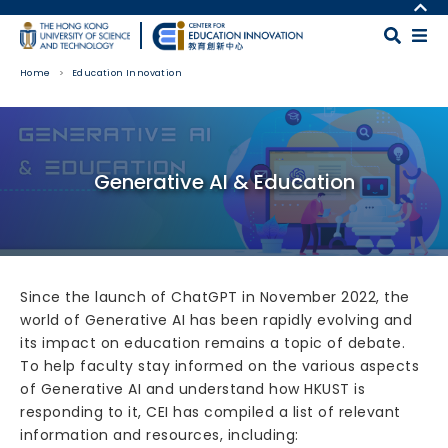
Skip to main content
MORE ABOUT HKUST
UNIVERSITY NEWS
MAP & DIRECTIONS
Home
Education Innovation
ACADEMIC DEPARTMENTS A-Z
CAREERS AT HKUST
LIFE@HKUST
FACULTY PROFILES
Body
LIBRARY
ABOUT HKUST
Generative AI & Education
Since the launch of ChatGPT in November 2022, the
world of Generative AI has been rapidly evolving and
its impact on education remains a topic of debate.
To help faculty stay informed on the various aspects
of Generative AI and understand how HKUST is
responding to it, CEI has compiled a list of relevant
information and resources, including: