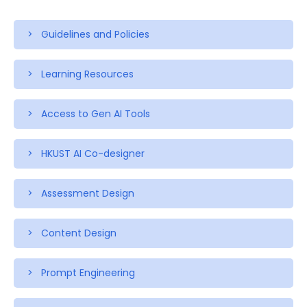
> Guidelines and Policies
> Learning Resources
> Access to Gen AI Tools
> HKUST AI Co-designer
> Assessment Design
> Content Design
> Prompt Engineering