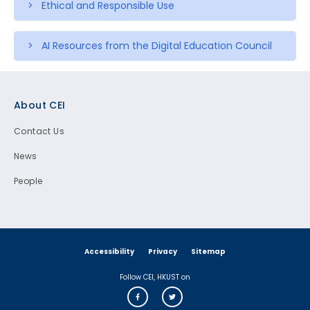
> Ethical and Responsible Use
> AI Resources from the Digital Education Council
Footer
About CEI
Contact Us
News
People
Accessibility
Privacy
Sitemap
Follow CEI, HKUST on