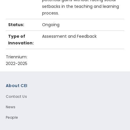
setbacks in the teaching and learning
process.
Status:
Ongoing
Type of
Assessment and Feedback
Innovation:
Triennium:
2022-2025
Footer
About CEI
Contact Us
News
People