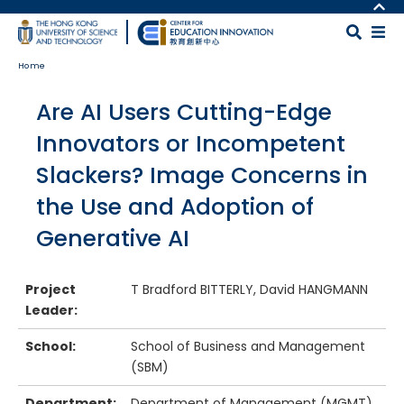
Skip to main content
MORE ABOUT HKUST
UNIVERSITY NEWS
MAP & DIRECTIONS
Home
ACADEMIC DEPARTMENTS A-Z
CAREERS AT HKUST
LIFE@HKUST
FACULTY PROFILES
Body
Are AI Users Cutting-Edge
LIBRARY
ABOUT HKUST
Innovators or Incompetent
Slackers? Image Concerns in
the Use and Adoption of
Generative AI
Project
T Bradford BITTERLY, David HANGMANN
Leader:
School:
School of Business and Management
(SBM)
Department:
Department of Management (MGMT)