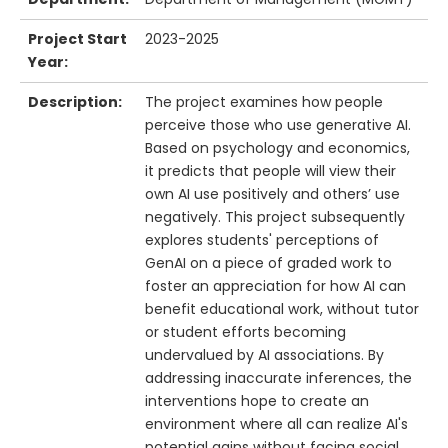
Project Start
2023-2025
Year:
Description:
The project examines how people
perceive those who use generative AI.
Based on psychology and economics,
it predicts that people will view their
own AI use positively and others’ use
negatively. This project subsequently
explores students' perceptions of
GenAI on a piece of graded work to
foster an appreciation for how AI can
benefit educational work, without tutor
or student efforts becoming
undervalued by AI associations. By
addressing inaccurate inferences, the
interventions hope to create an
environment where all can realize AI's
potential gains without facing social