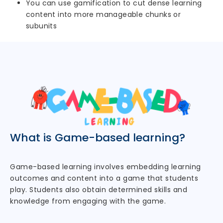
You can use gamification to cut dense learning
content into more manageable chunks or
subunits
What is Game-based learning?
Game-based learning involves embedding learning
outcomes and content into a game that students
play. Students also obtain determined skills and
knowledge from engaging with the game.