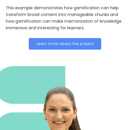
This example demonstrates how gamification can help
transform broad content into manageable chunks and
how gamification can make memorization of knowledge
immersive and interesting for learners.
Learn more about the project