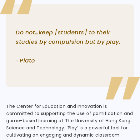
Do not…keep [students] to their
studies by compulsion but by play.
Plato
~
The Center for Education and Innovation is
committed to supporting the use of gamification and
game-based learning at The University of Hong Kong
Science and Technology. ‘Play’ is a powerful tool for
cultivating an engaging and dynamic classroom.