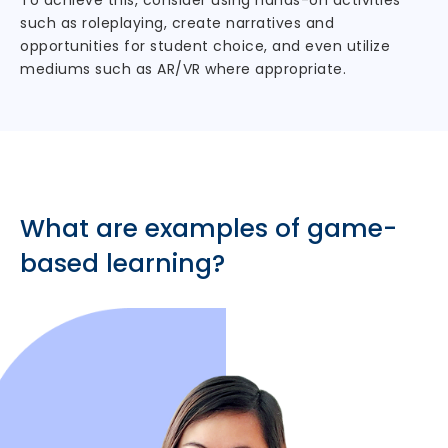
To achieve this, consider using hands-on activities
such as roleplaying, create narratives and
opportunities for student choice, and even utilize
mediums such as AR/VR where appropriate.
What are examples of game-
based learning?