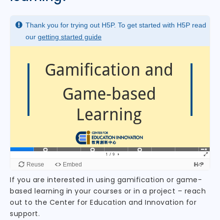
If you are interested in using gamification or game-
based learning in your courses or in a project – reach
out to the Center for Education and Innovation for
support.