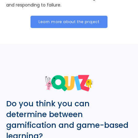
and responding to failure.
Learn more about the project
Do you think you can
determine between
gamification and game-based
learning?