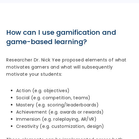
How can I use gamification and
game-based learning?
Researcher Dr. Nick Yee proposed elements of what
motivates gamers and what will subsequently
motivate your students:
Action (e.g. objectives)
Social (e.g. competition, teams)
Mastery (e.g. scoring/leaderboards)
Achievement (e.g. awards or rewards)
Immersion (e.g. roleplaying, AR/VR)
Creativity (e.g. customization, design)