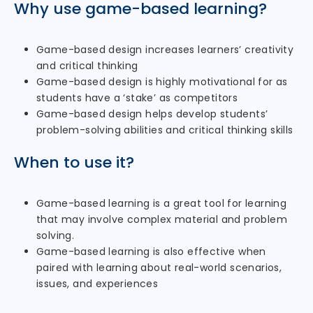
Why use game-based learning?
Game-based design increases learners’ creativity
and critical thinking
Game-based design is highly motivational for as
students have a ‘stake’ as competitors
Game-based design helps develop students’
problem-solving abilities and critical thinking skills
When to use it?
Game-based learning is a great tool for learning
that may involve complex material and problem
solving.
Game-based learning is also effective when
paired with learning about real-world scenarios,
issues, and experiences