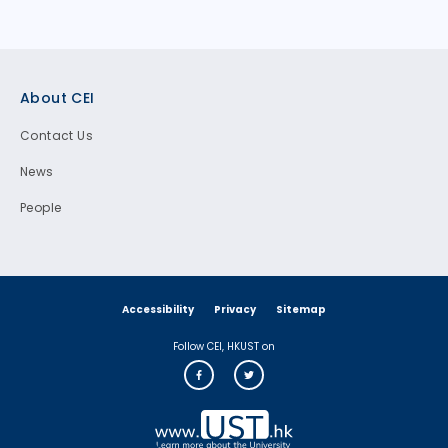
Footer
About CEI
Contact Us
News
People
Accessibility
Privacy
Sitemap
Follow CEI, HKUST on