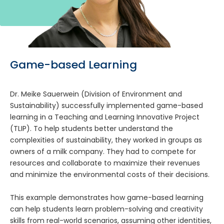
Game-based Learning
Dr. Meike Sauerwein (Division of Environment and
Sustainability) successfully implemented game-based
learning in a Teaching and Learning Innovative Project
(TLIP). To help students better understand the
complexities of sustainability, they worked in groups as
owners of a milk company. They had to compete for
resources and collaborate to maximize their revenues
and minimize the environmental costs of their decisions.
This example demonstrates how game-based learning
can help students learn problem-solving and creativity
skills from real-world scenarios, assuming other identities,