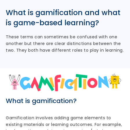
What is gamification and what
is game-based learning?
These terms can sometimes be confused with one
another but there are clear distinctions between the
two. They both have different roles to play in learning.
What is gamification?
Gamification involves adding game elements to
existing materials or learning outcomes. For example,