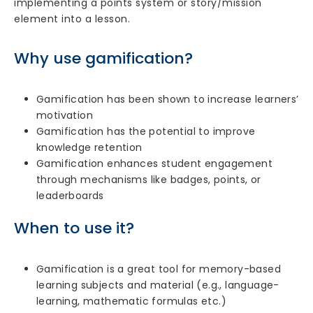
implementing a points system or story/mission
element into a lesson.
Why use gamification?
Gamification has been shown to increase learners’
motivation
Gamification has the potential to improve
knowledge retention
Gamification enhances student engagement
through mechanisms like badges, points, or
leaderboards
When to use it?
Gamification is a great tool for memory-based
learning subjects and material (e.g., language-
learning, mathematic formulas etc.)