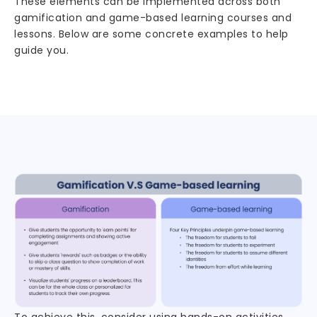
These elements can be implemented across both
gamification and game-based learning courses and
lessons. Below are some concrete examples to help
guide you.