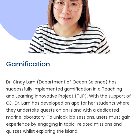
Gamification
Dr. Cindy Lam (Department of Ocean Science) has
successfully implemented gamification in a Teaching
and Learning Innovative Project (TLIP). With the support of
CEI, Dr. Lam has developed an app for her students where
they undertake quests on an island with a dedicated
marine laboratory. To unlock lab sessions, users must gain
experience by engaging in topic-related missions and
quizzes whilst exploring the island.