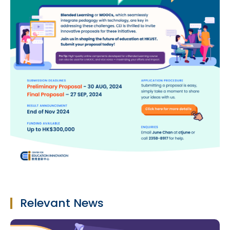
Relevant News