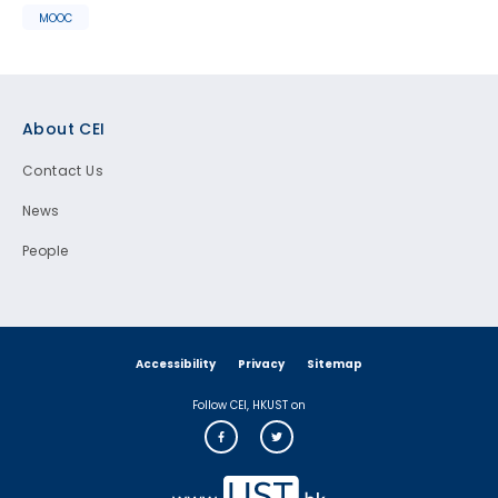
MOOC
Footer
About CEI
Contact Us
News
People
Accessibility
Privacy
Sitemap
Follow CEI, HKUST on