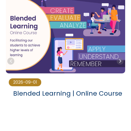
2026-09-01
Blended Learning | Online Course