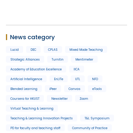
News category
Lucid
DEC
CPLAS
Mixed Mode Teaching
Strategic Alliances
Turnitin
Mentimeter
Academy of Education Excellence
IICA
Artificial Intelligence
EnLITe
UTL
NFO
Blended Learning
iPeer
Canvas
eTools
Coursera for HKUST
Newsletter
Zoom
Virtual Teaching & Learning
Teaching & Learning Innovation Projects
T&L Symposium
PD for faculty and teaching staff
Community of Practice