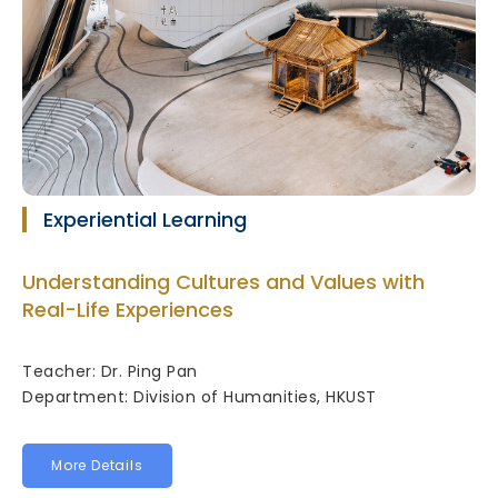
Experiential Learning
Understanding Cultures and Values with
Real-Life Experiences
Teacher: Dr. Ping Pan
Department: Division of Humanities, HKUST
More Details