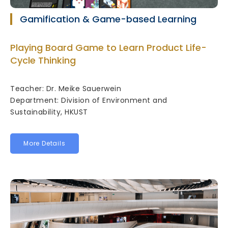
Gamification & Game-based Learning
Playing Board Game to Learn Product Life-
Cycle Thinking
Teacher: Dr. Meike Sauerwein
Department: Division of Environment and
Sustainability, HKUST
More Details