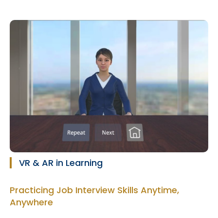
VR & AR in Learning
Practicing Job Interview Skills Anytime,
Anywhere