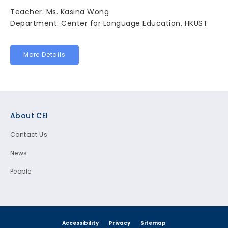
Teacher: Ms. Kasina Wong
Department: Center for Language Education, HKUST
More Details
Footer
About CEI
Contact Us
News
People
Accessibility
Privacy
Sitemap