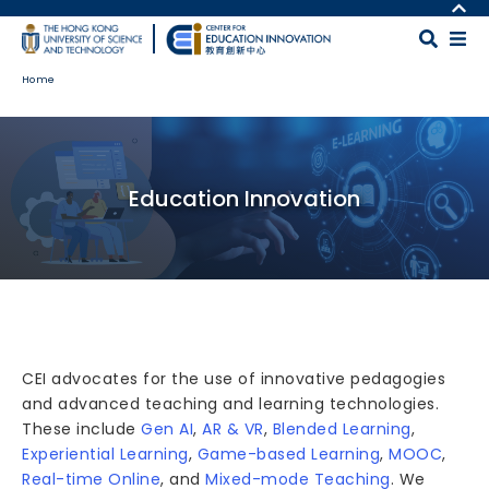
Skip to main content
MORE ABOUT HKUST
UNIVERSITY NEWS
MAP & DIRECTIONS
Home
ACADEMIC DEPARTMENTS A-Z
CAREERS AT HKUST
LIFE@HKUST
FACULTY PROFILES
Body
LIBRARY
ABOUT HKUST
Education Innovation
CEI advocates for the use of innovative pedagogies
and advanced teaching and learning technologies.
These include
Gen AI
,
AR & VR
,
Blended Learning
,
Experiential Learning
,
Game-based Learning
,
MOOC
,
Real-time Online
, and
Mixed-mode Teaching
. We