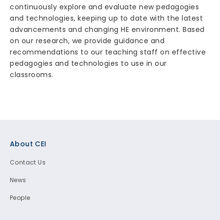
continuously explore and evaluate new pedagogies
and technologies, keeping up to date with the latest
advancements and changing HE environment. Based
on our research, we provide guidance and
recommendations to our teaching staff on effective
pedagogies and technologies to use in our
classrooms.
Footer
About CEI
Contact Us
News
People