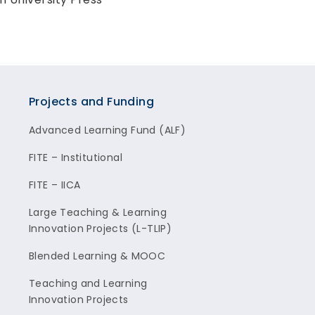
Projects and Funding
Advanced Learning Fund (ALF)
FITE – Institutional
FITE – IICA
Large Teaching & Learning
Innovation Projects (L-TLIP)
Blended Learning & MOOC
Teaching and Learning
Innovation Projects