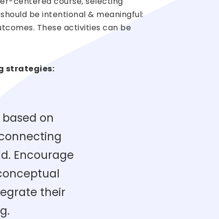
rner-centered course, selecting
 should be intentional & meaningful:
 outcomes. These activities can be
g strategies:
 based on
 connecting
ld. Encourage
 conceptual
egrate their
g.