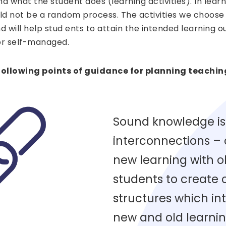
nd what the student does (learning activities). In lea
uld not be a random process. The activities we choose
and will help stud ents to attain the intended learning
r self-managed.
ollowing points of guidance for planning teachin
Sound knowledge is
interconnections –
new learning with o
students to create
structures which int
new and old learnin