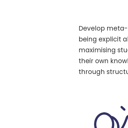
Develop meta-co
being explicit 
maximising stu
their own know
through structu