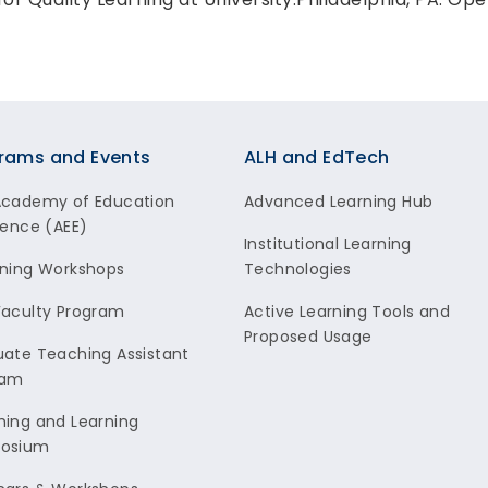
rams and Events
ALH and EdTech
Academy of Education
Advanced Learning Hub
lence (AEE)
Institutional Learning
ning Workshops
Technologies
aculty Program
Active Learning Tools and
Proposed Usage
ate Teaching Assistant
ram
ing and Learning
osium