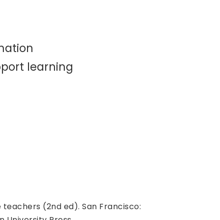
mation
port learning
e teachers (2nd ed). San Francisco:
n University Press