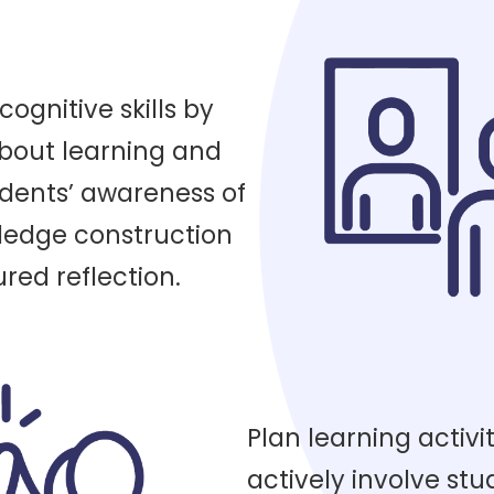
gnitive skills by
about learning and
dents’ awareness of
ledge construction
red reflection.
Plan learning activit
actively involve stu