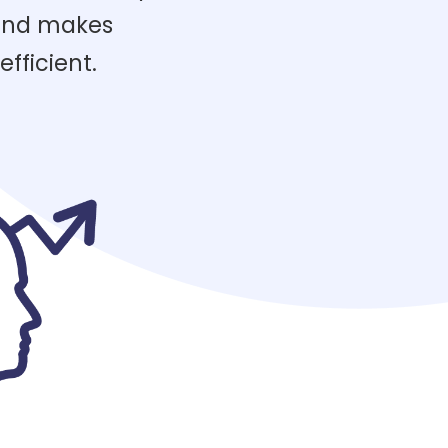
 and makes
fficient.