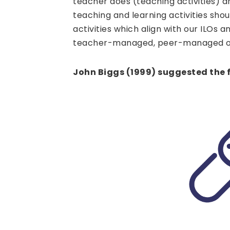
teacher does (teaching activities) a
teaching and learning activities sho
activities which align with our ILOs 
teacher-managed, peer-managed o
John Biggs (1999) suggested the f