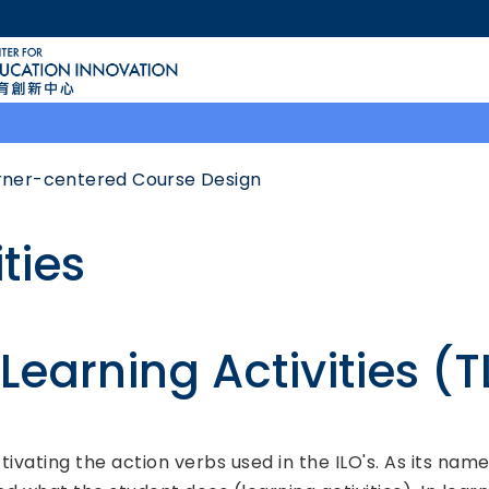
MORE ABOUT HKUST
ACADEMIC DEPARTMENTS A-Z
LIFE@HKUST
CAREERS AT HKUST
FACULTY PROFILES
rner-centered Course Design
ties
earning Activities (T
tivating the action verbs used in the ILO's. As its nam