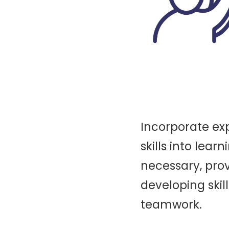
Incorporate exp
skills into learn
necessary, prov
developing skill
teamwork.