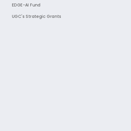
EDGE-AI Fund
UGC's Strategic Grants