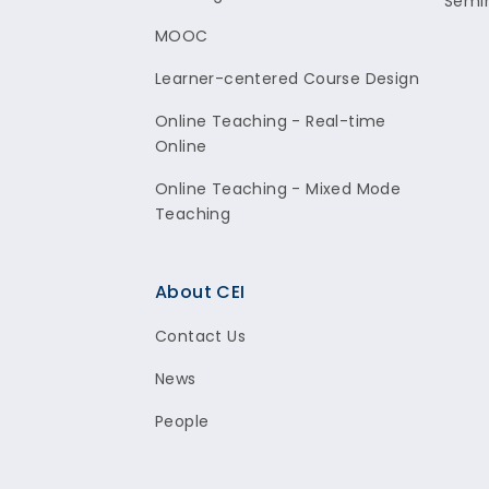
Semi
MOOC
Learner-centered Course Design
Online Teaching - Real-time
Online
Online Teaching - Mixed Mode
Teaching
About CEI
Contact Us
News
People