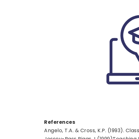
References
Angelo, T.A. & Cross, K.P. (1993). C
Jossey-Bass Biggs J (1999)Teaching fo