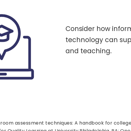
Consider how infor
technology can sup
and teaching.
lassroom assessment techniques: A handbook for colleg
r Quality Learning at University.Philadelphia, PA: Ope