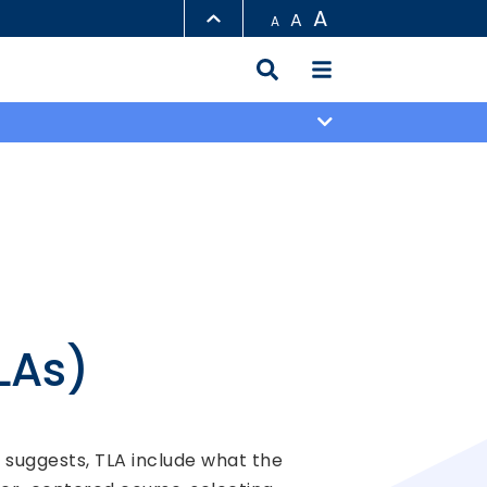
A
A
A
LIBRARY
ABOUT HKUST
LAs)
e suggests, TLA include what the