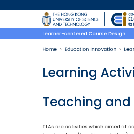
Skip to main content
UNIVERSITY NEWS
Learner-centered Course Design
MAP & DIRECTIONS
Home
Education Innovation
Lea
Learning Activi
Teaching and L
Body
TLAs are activities which aimed at ac