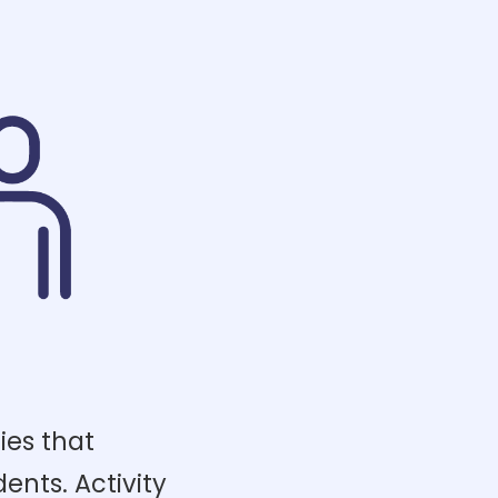
ies that
dents. Activity