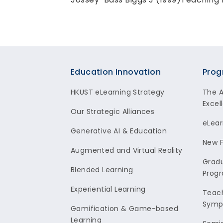
Footer
Education Innovation
Prog
HKUST eLearning Strategy
The 
Excel
Our Strategic Alliances
eLear
Generative AI & Education
New F
Augmented and Virtual Reality
Gradu
Blended Learning
Prog
Experiential Learning
Teach
Symp
Gamification & Game-based
Learning