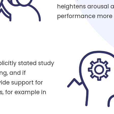
heightens arousal
performance more e
licitly stated study
ing, and if
ide support for
s, for example in