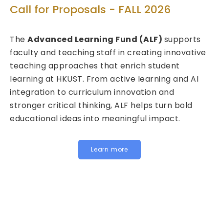
Te
Call for Proposals - FALL 2026
d
Ca
The
Advanced Learning Fund (ALF)
supports
20
faculty and teaching staff in creating innovative
teaching approaches that enrich student
We 
learning at HKUST. From active learning and AI
Fun
integration to curriculum innovation and
(FI
stronger critical thinking, ALF helps turn bold
cal
educational ideas into meaningful impact.
HKU
Ins
for 
Learn more
bel