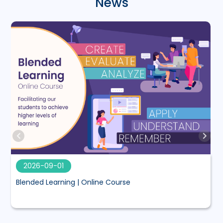
News
2026-09-01
Blended Learning | Online Course
M