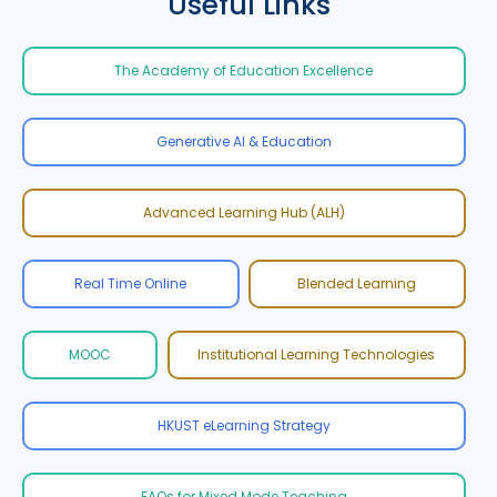
Useful Links
The Academy of Education Excellence
Generative AI & Education
Advanced Learning Hub (ALH)
Real Time Online
Blended Learning
MOOC
Institutional Learning Technologies
HKUST eLearning Strategy
FAQs for Mixed Mode Teaching