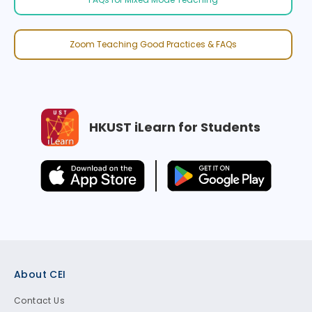
Zoom Teaching Good Practices & FAQs
HKUST iLearn for Students
Footer
About CEI
Contact Us