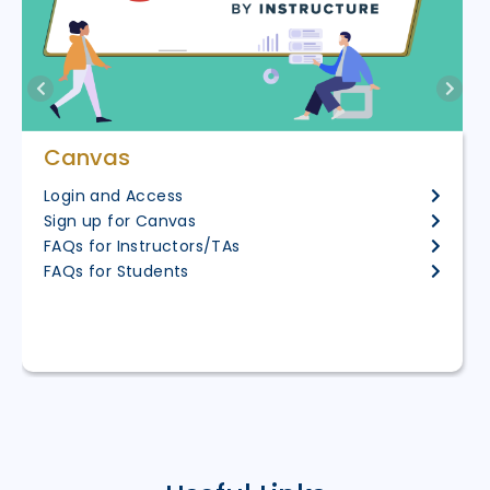
Canvas
Login and Access
Sign up for Canvas
FAQs for Instructors/TAs
FAQs for Students