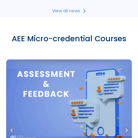
View all news
AEE Micro-credential Courses