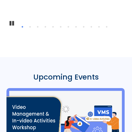
Pause
Upcoming Events