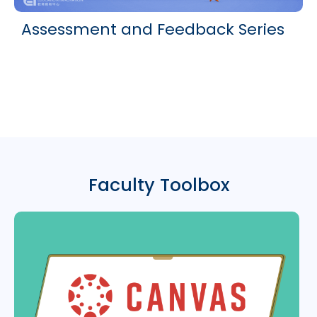
Assessment and Feedback Series
Faculty Toolbox