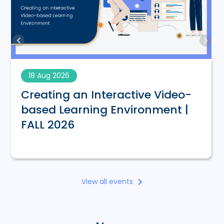
18 Aug 2026
Creating an Interactive Video-
based Learning Environment |
FALL 2026
View all events