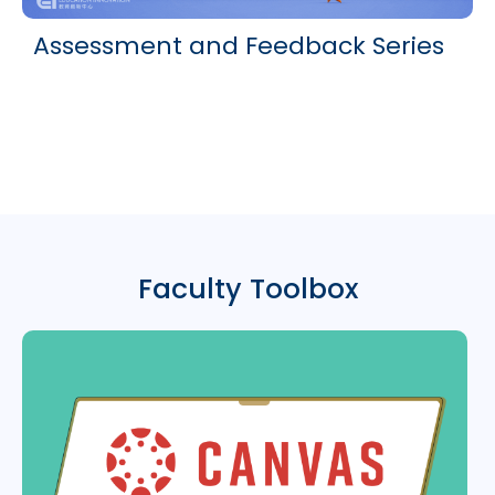
Assessment and Feedback Series
Faculty Toolbox