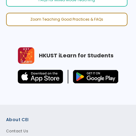
Zoom Teaching Good Practices & FAQs
HKUST iLearn for Students
Footer
About CEI
Contact Us