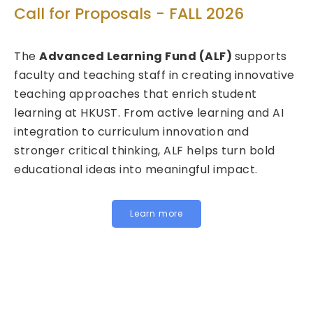
Tec
Call for Proposals - FALL 2026
Cal
The
Advanced Learning Fund (ALF)
supports
202
faculty and teaching staff in creating innovative
teaching approaches that enrich student
We a
learning at HKUST. From active learning and AI
Fund
integration to curriculum innovation and
(FIT
stronger critical thinking, ALF helps turn bold
calls
educational ideas into meaningful impact.
HKUST
Inst
for j
Learn more
belo
In