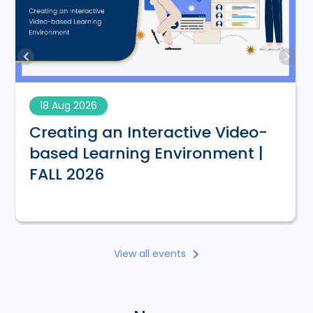
18 Aug 2026
Creating an Interactive Video-
based Learning Environment |
FALL 2026
View all events