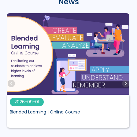
News
2026-09-01
Blended Learning | Online Course
M