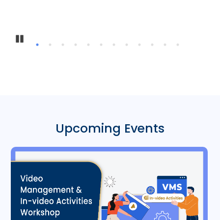
In
Pause
Upcoming Events