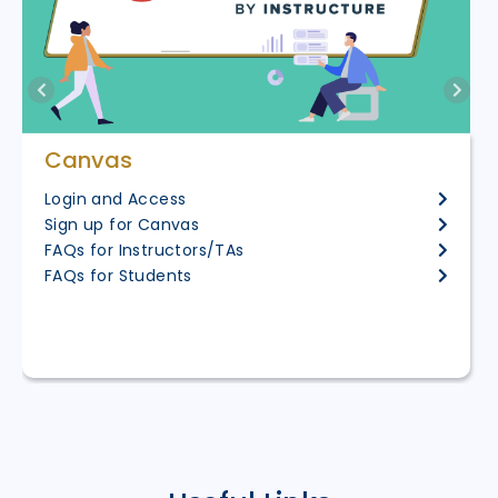
Canvas
Login and Access
Sign up for Canvas
FAQs for Instructors/TAs
FAQs for Students