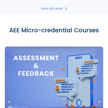
View all news
AEE Micro-credential Courses