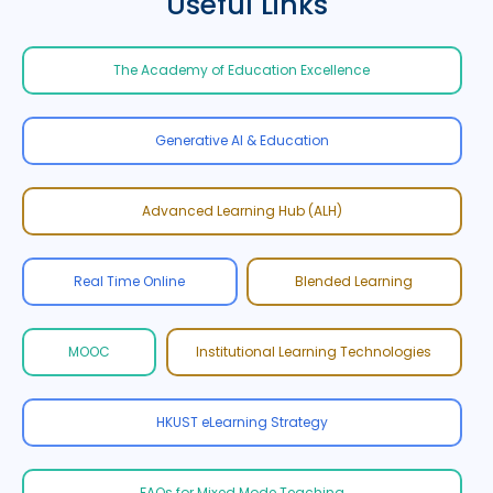
Useful Links
The Academy of Education Excellence
Generative AI & Education
Advanced Learning Hub (ALH)
Real Time Online
Blended Learning
MOOC
Institutional Learning Technologies
HKUST eLearning Strategy
FAQs for Mixed Mode Teaching