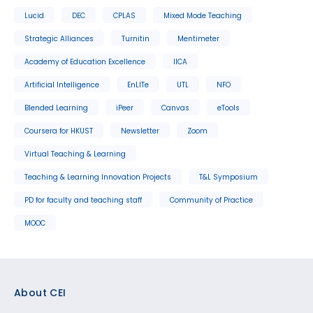
Lucid
DEC
CPLAS
Mixed Mode Teaching
Strategic Alliances
Turnitin
Mentimeter
Academy of Education Excellence
IICA
Artificial Intelligence
EnLITe
UTL
NFO
Blended Learning
iPeer
Canvas
eTools
Coursera for HKUST
Newsletter
Zoom
Virtual Teaching & Learning
Teaching & Learning Innovation Projects
T&L Symposium
PD for faculty and teaching staff
Community of Practice
MOOC
Footer
About CEI