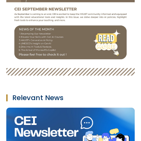
Relevant News