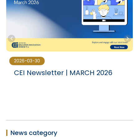
2026-03-30
CEI Newsletter | MARCH 2026
News category