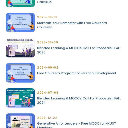
Calculus
2025-09-01
Kickstart Your Semester with Free Coursera
Courses!
2025-06-09
Blended Learning & MOOCs Call For Proposals | FALL
2025
2024-09-02
Free Coursera Program for Personal Development
2024-07-08
Blended Learning & MOOCs Call For Proposals | FALL
2024
2023-12-22
Generative AI for Leaders - Free MOOC for HKUST
Members