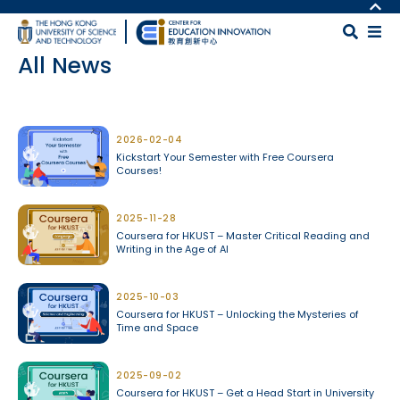
Skip to main content
MORE ABOUT HKUST
UNIVERSITY NEWS
MAP & DIRECTIONS
All News
ACADEMIC DEPARTMENTS A-Z
CAREERS AT HKUST
LIFE@HKUST
FACULTY PROFILES
Body
LIBRARY
ABOUT HKUST
2026-02-04
Kickstart Your Semester with Free Coursera
Courses!
2025-11-28
Coursera for HKUST – Master Critical Reading and
Writing in the Age of AI
2025-10-03
Coursera for HKUST – Unlocking the Mysteries of
Time and Space
2025-09-02
Coursera for HKUST – Get a Head Start in University