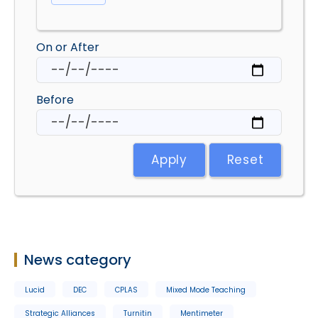
On or After
Before
Apply
Reset
News category
Lucid
DEC
CPLAS
Mixed Mode Teaching
Strategic Alliances
Turnitin
Mentimeter