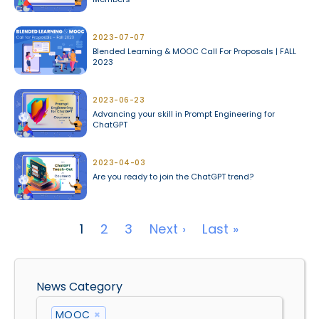
2023-07-07
Blended Learning & MOOC Call For Proposals | FALL
2023
2023-06-23
Advancing your skill in Prompt Engineering for
ChatGPT
2023-04-03
Are you ready to join the ChatGPT trend?
Pagination
Next page
Last page
1
2
3
Next ›
Last »
News Category
MOOC
×