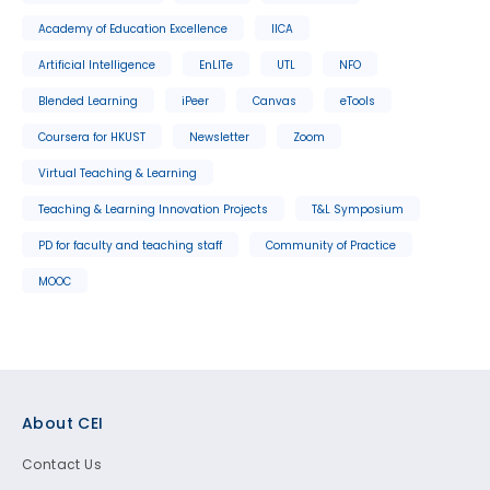
Academy of Education Excellence
IICA
Artificial Intelligence
EnLITe
UTL
NFO
Blended Learning
iPeer
Canvas
eTools
Coursera for HKUST
Newsletter
Zoom
Virtual Teaching & Learning
Teaching & Learning Innovation Projects
T&L Symposium
PD for faculty and teaching staff
Community of Practice
MOOC
Footer
About CEI
Contact Us