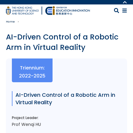
Skip to main content
MORE ABOUT HKUST
UNIVERSITY NEWS
MAP & DIRECTIONS
Home
ACADEMIC DEPARTMENTS A-Z
CAREERS AT HKUST
LIFE@HKUST
FACULTY PROFILES
AI-Driven Control of a Robotic
LIBRARY
ABOUT HKUST
Arm in Virtual Reality
Body
Triennium:
2022-2025
AI-Driven Control of a Robotic Arm in
Virtual Reality
Project Leader:
Prof Wenqi HU