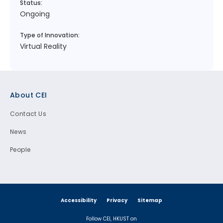
Status:
Ongoing
Type of Innovation:
Virtual Reality
Footer
About CEI
Contact Us
News
People
Accessibility
Privacy
Sitemap
Follow CEI, HKUST on