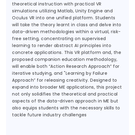
theoretical instruction with practical VR
simulations utilizing Matlab, Unity Engine and
Oculus VR into one unified platform. Students
will take the theory learnt in class and delve into
data-driven methodologies within a virtual, risk-
free setting, concentrating on supervised
learning to render abstract AI principles into
concrete applications. This VR platform and, the
proposed companion education methodology,
will enable both “Action Research Approach” for
iterative studying, and "Learning by Failure
Approach” for releasing creativity. Designed to
expand into broader ME applications, this project
not only solidifies the theoretical and practical
aspects of the data-driven approach in ME but
also equips students with the necessary skills to
tackle future industry challenges