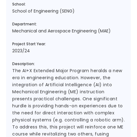
School:
School of Engineering (SENG)
Department:
Mechanical and Aerospace Engineering (MAE)
Project Start Year:
2023/24
Description:
The AI+X Extended Major Program heralds a new
era in engineering education. However, the
integration of Artificial Intelligence (AI) into
Mechanical Engineering (ME) instruction
presents practical challenges. One significant
hurdle is providing hands-on experiences due to
the need for direct interaction with complex
physical systems (e.g. controlling a robotic arm).
To address this, this project will reinforce one ME
course while revitalizing two others, fusing