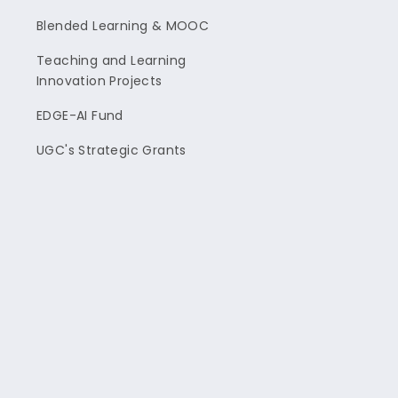
Blended Learning & MOOC
Teaching and Learning
Innovation Projects
EDGE-AI Fund
UGC's Strategic Grants