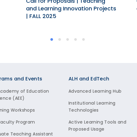
Call for Proposals | Teaching
and Learning Innovation Projects
| FALL 2025
rams and Events
ALH and EdTech
Academy of Education
Advanced Learning Hub
lence (AEE)
Institutional Learning
ning Workshops
Technologies
aculty Program
Active Learning Tools and
Proposed Usage
ate Teaching Assistant