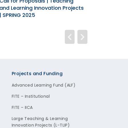
Call for Proposals | Teaching
Call for Pro
and Learning Innovation Projects
Learning Inn
| SPRING 2025
2024
Projects and Funding
Advanced Learning Fund (ALF)
FITE – Institutional
FITE – IICA
Large Teaching & Learning
Innovation Projects (L-TLIP)