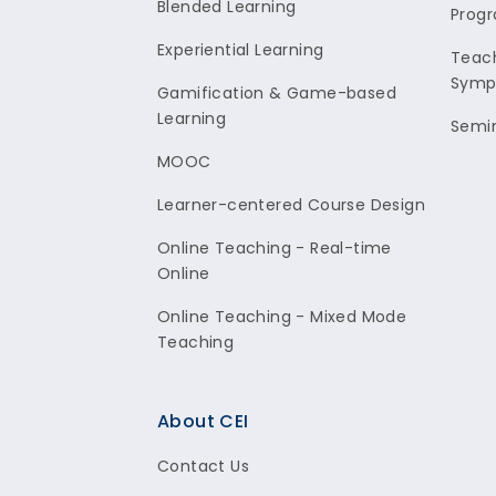
Blended Learning
Prog
Experiential Learning
Teach
Symp
Gamification & Game-based
Learning
Semi
MOOC
Learner-centered Course Design
Online Teaching - Real-time
Online
Online Teaching - Mixed Mode
Teaching
About CEI
Contact Us