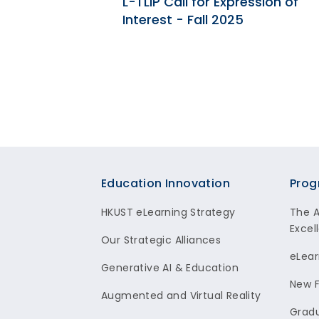
 2018 |
L-TLIP Call for Expression of
LEARNING
Interest - Fall 2025
Footer
Education Innovation
Prog
HKUST eLearning Strategy
The 
Excel
Our Strategic Alliances
eLear
Generative AI & Education
New F
Augmented and Virtual Reality
Gradu