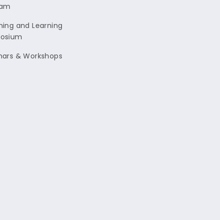
ram
ing and Learning
osium
nars & Workshops