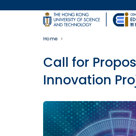
Skip to main content
UNIVERSITY NEWS
Home
MAP & DIRECTIONS
Call for Propo
Innovation Pro
Body