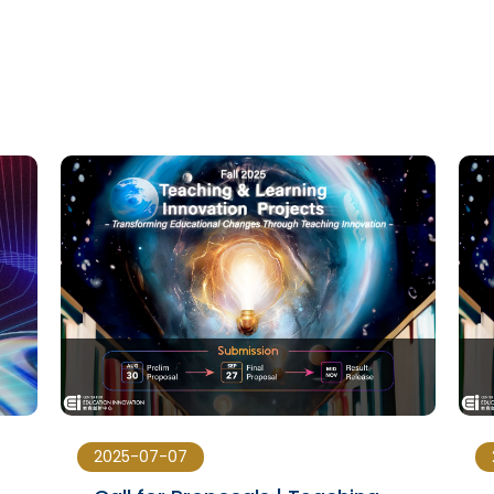
2025-07-07