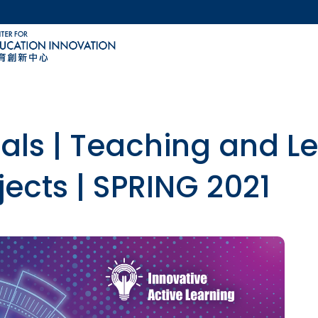
MORE ABOUT HKUST
ACADEMIC DEPARTMENTS A-Z
LIFE@HKUST
CAREERS AT HKUST
FACULTY PROFILES
sals | Teaching and L
jects | SPRING 2021