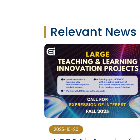
Relevant News
2025-10-20