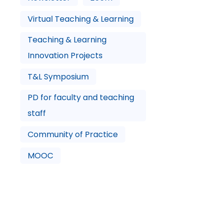
Virtual Teaching & Learning
Teaching & Learning
Innovation Projects
T&L Symposium
PD for faculty and teaching
staff
Community of Practice
MOOC