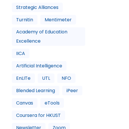
Strategic Alliances
Turnitin
Mentimeter
Academy of Education
Excellence
IICA
Artificial Intelligence
EnLITe
UTL
NFO
Blended Learning
iPeer
Canvas
eTools
Coursera for HKUST
Newsletter
Zoom