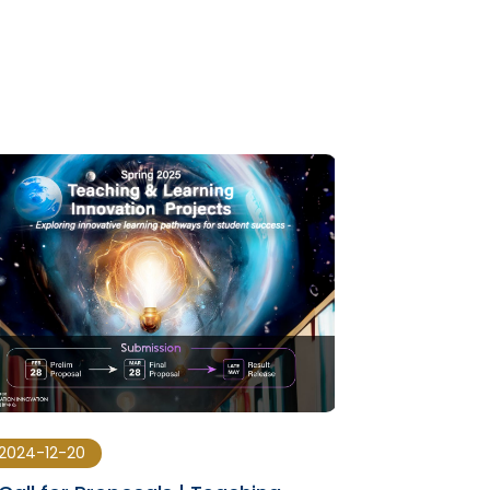
2024-12-20
2024-07-15