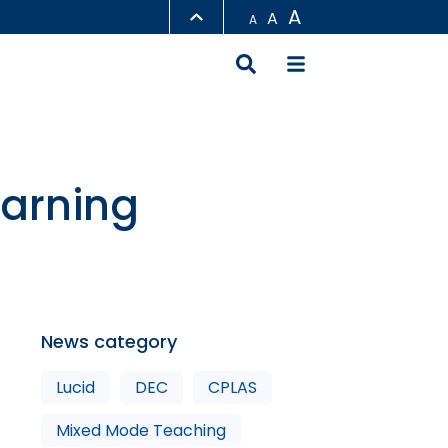
A
A
A
LIBRARY
ABOUT HKUST
earning
News category
Lucid
DEC
CPLAS
Mixed Mode Teaching