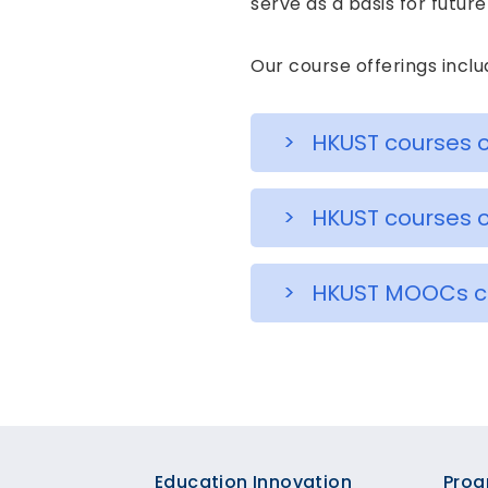
serve as a basis for futu
Our course offerings inclu
> HKUST courses o
> HKUST courses o
> HKUST MOOCs cur
Education Innovation
Prog