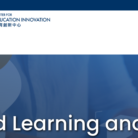
MORE ABOUT HKUST
ACADEMIC DEPARTMENTS A-Z
LIFE@HKUST
CAREERS AT HKUST
FACULTY PROFILES
d Learning a