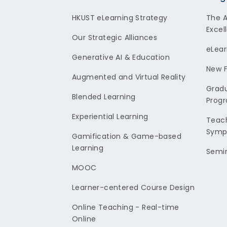
Footer
HKUST eLearning Strategy
The 
Excel
Our Strategic Alliances
eLear
Generative AI & Education
New F
Augmented and Virtual Reality
Gradu
Blended Learning
Prog
Experiential Learning
Teach
Symp
Gamification & Game-based
Learning
Semi
MOOC
Learner-centered Course Design
Online Teaching - Real-time
Online