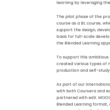
learning by leveraging the
The pilot phase of the pr
course as a BL course, whi
support the design, devel
basis for full-scale devel
the Blended Learning app
To support this ambitious
created various types of 
production and self-study
As part of our internation
with both Coursera and ed
partnered with edX. MOOC
Blended Learning format, 