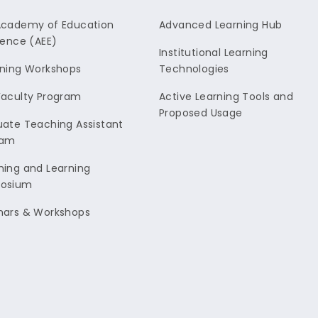
Academy of Education
Advanced Learning Hub
lence (AEE)
Institutional Learning
ning Workshops
Technologies
aculty Program
Active Learning Tools and
Proposed Usage
ate Teaching Assistant
ram
ing and Learning
osium
nars & Workshops