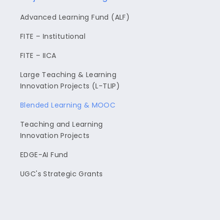
Advanced Learning Fund (ALF)
FITE – Institutional
FITE – IICA
Large Teaching & Learning
Innovation Projects (L-TLIP)
Blended Learning & MOOC
Teaching and Learning
Innovation Projects
EDGE-AI Fund
UGC's Strategic Grants