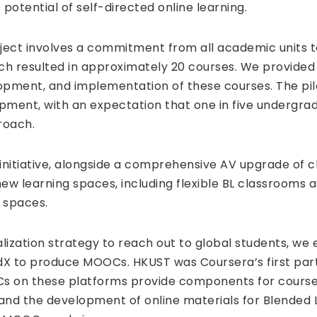
 potential of self-directed online learning.
oject involves a commitment from all academic units t
ch resulted in approximately 20 courses. We provided 
opment, and implementation of these courses. The pil
opment, with an expectation that one in five undergra
roach.
 initiative, alongside a comprehensive AV upgrade of
new learning spaces, including flexible BL classrooms
 spaces.
alization strategy to reach out to global students, we
X to produce MOOCs. HKUST was Coursera’s first partn
s on these platforms provide components for courses
and the development of online materials for Blended 