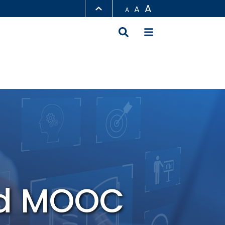
A
A
A
LIBRARY
ABOUT HKUST
nd MOOC