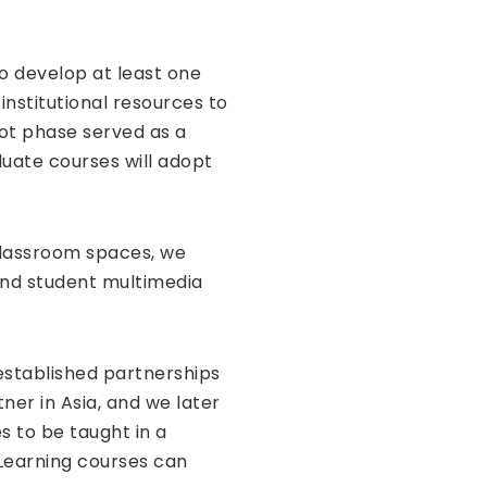
o develop at least one
institutional resources to
ot phase served as a
duate courses will adopt
 classroom spaces, we
 and student multimedia
 established partnerships
er in Asia, and we later
 to be taught in a
Learning courses can