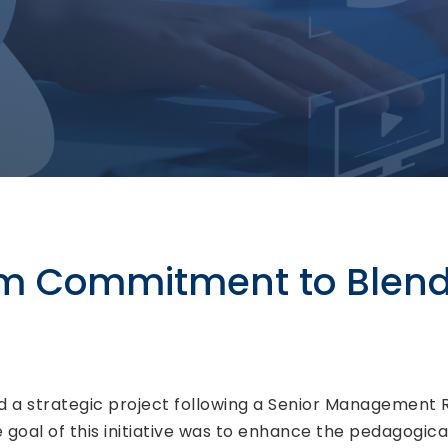
rm Commitment to Blen
ed a strategic project following a Senior Management
e goal of this initiative was to enhance the pedagogic