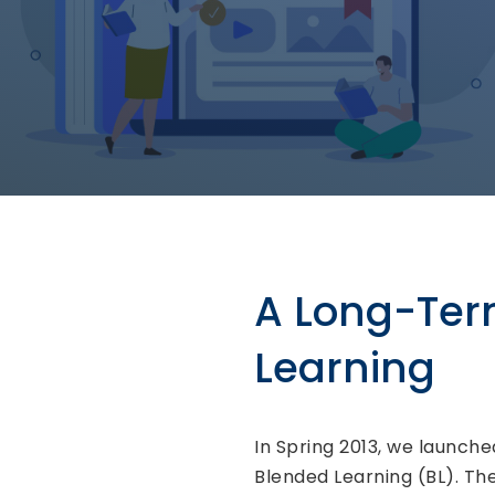
A Long-Te
Learning
In Spring 2013, we launch
Blended Learning (BL). Th