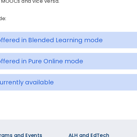
re MOOCs and vice versa.
de:
ffered in Blended Learning mode
ffered in Pure Online mode
rently available
rams and Events
ALH and EdTech