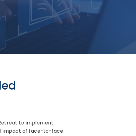
ded
 Retreat to implement
al impact of face-to-face