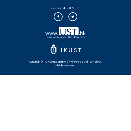
Follow CEI, HKUST on
Copyright © The Hong Kong University of Science and Technology.
All rights reserved.