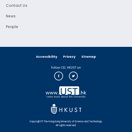
Contact Us
News
People
Accessibility
Privacy
Sitemap
Follow CEI, HKUST on
Copyright © The Hong Kong University of Science and Technology.
All rights reserved.