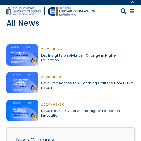
Skip to main content
MORE ABOUT HKUST
UNIVERSITY NEWS
MAP & DIRECTIONS
All News
ACADEMIC DEPARTMENTS A-Z
CAREERS AT HKUST
LIFE@HKUST
FACULTY PROFILES
Body
LIBRARY
ABOUT HKUST
2025-11-26
Key Insights on AI-Driven Change in Higher
Education
2025-11-19
Gain Free Access to AI Learning Courses from DEC x
HKUST
2024-03-20
HKUST Joins DEC for AI and Higher Education
Innovation
News Category