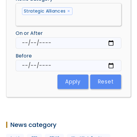
Strategic Alliances
×
On or After
Before
Apply
Reset
News category