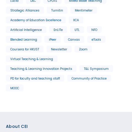
Lucid
DEC
CPLAS
Mixed Mode Teaching
Strategic Alliances
Turnitin
Mentimeter
Academy of Education Excellence
IICA
Artificial Intelligence
EnLITe
UTL
NFO
Blended Learning
iPeer
Canvas
eTools
Coursera for HKUST
Newsletter
Zoom
Virtual Teaching & Learning
Teaching & Learning Innovation Projects
T&L Symposium
PD for faculty and teaching staff
Community of Practice
MOOC
Footer
About CEI