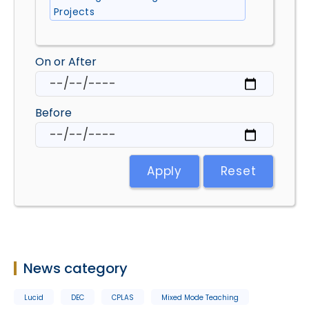
Projects
On or After
Before
Apply
Reset
News category
Lucid
DEC
CPLAS
Mixed Mode Teaching