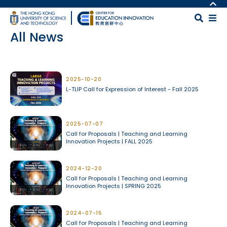
Skip to main content
MORE ABOUT HKUST
UNIVERSITY NEWS
MAP & DIRECTIONS
All News
ACADEMIC DEPARTMENTS A-Z
CAREERS AT HKUST
LIFE@HKUST
FACULTY PROFILES
Body
LIBRARY
ABOUT HKUST
2025-10-20
L-TLIP Call for Expression of Interest - Fall 2025
2025-07-07
Call for Proposals | Teaching and Learning
Innovation Projects | FALL 2025
2024-12-20
Call for Proposals | Teaching and Learning
Innovation Projects | SPRING 2025
2024-07-15
Call for Proposals | Teaching and Learning