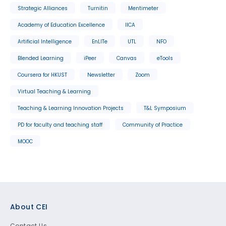
Strategic Alliances
Turnitin
Mentimeter
Academy of Education Excellence
IICA
Artificial Intelligence
EnLITe
UTL
NFO
Blended Learning
iPeer
Canvas
eTools
Coursera for HKUST
Newsletter
Zoom
Virtual Teaching & Learning
Teaching & Learning Innovation Projects
T&L Symposium
PD for faculty and teaching staff
Community of Practice
MOOC
Footer
About CEI
Contact Us