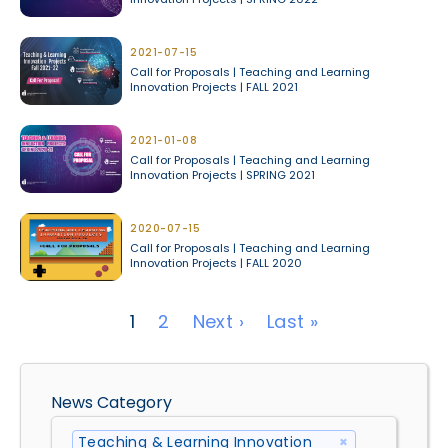
2021-07-15
Call for Proposals | Teaching and Learning
Innovation Projects | FALL 2021
2021-01-08
Call for Proposals | Teaching and Learning
Innovation Projects | SPRING 2021
2020-07-15
Call for Proposals | Teaching and Learning
Innovation Projects | FALL 2020
Pagination
Next page
Last page
1
2
Next ›
Last »
News Category
Teaching & Learning Innovation 
×