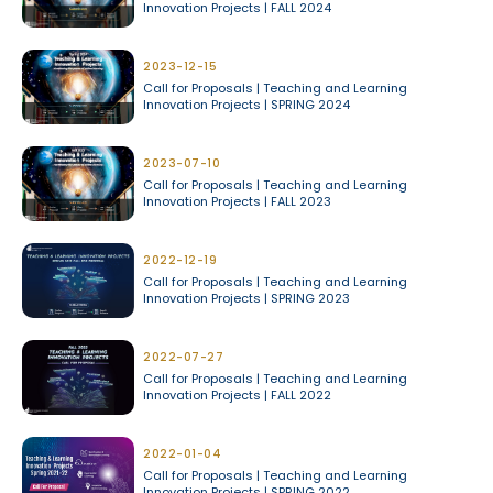
Innovation Projects | FALL 2024
2023-12-15
Call for Proposals | Teaching and Learning
Innovation Projects | SPRING 2024
2023-07-10
Call for Proposals | Teaching and Learning
Innovation Projects | FALL 2023
2022-12-19
Call for Proposals | Teaching and Learning
Innovation Projects | SPRING 2023
2022-07-27
Call for Proposals | Teaching and Learning
Innovation Projects | FALL 2022
2022-01-04
Call for Proposals | Teaching and Learning
Innovation Projects | SPRING 2022