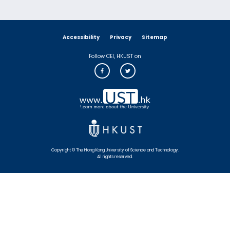
Accessibility
Privacy
Sitemap
Follow CEI, HKUST on
Copyright © The Hong Kong University of Science and Technology.
All rights reserved.