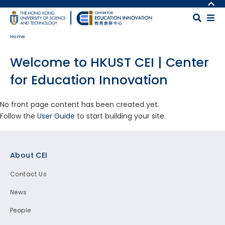
Skip to main content
MORE ABOUT HKUST
UNIVERSITY NEWS
MAP & DIRECTIONS
Home
ACADEMIC DEPARTMENTS A-Z
CAREERS AT HKUST
LIFE@HKUST
FACULTY PROFILES
Welcome to HKUST CEI | Center
LIBRARY
ABOUT HKUST
for Education Innovation
No front page content has been created yet.
Follow the
User Guide
to start building your site.
Footer
About CEI
Contact Us
News
People