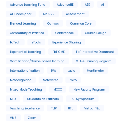
Advance Learning Fund
AdvanceHE
AEE
AI
AI-Codesigner
AR & VR
Assessment
Blended Learning
Canvas
Common Core
Community of Practice
Conferences
Course Design
EdTech
eTools
Experience Sharing
Experiential Learning
FbF GME
FbF Interactive Document
Gamification/Game-based learning
GTA & Training Program
Internationalisation
IVA
Lucid
Mentimeter
Metacognition
Metaverse
miro
Mixed Mode Teaching
MOOC
New Faculty Program
NFO
Students as Partners
T&L Symposium
Teaching Excellence
TLIP
UTL
Virtual T&L
VMS
Zoom