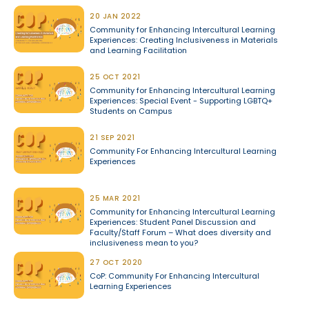
20 JAN 2022
Community for Enhancing Intercultural Learning
Experiences: Creating Inclusiveness in Materials
and Learning Facilitation
25 OCT 2021
Community for Enhancing Intercultural Learning
Experiences: Special Event - Supporting LGBTQ+
Students on Campus
21 SEP 2021
Community For Enhancing Intercultural Learning
Experiences
25 MAR 2021
Community for Enhancing Intercultural Learning
Experiences: Student Panel Discussion and
Faculty/Staff Forum – What does diversity and
inclusiveness mean to you?
27 OCT 2020
CoP: Community For Enhancing Intercultural
Learning Experiences