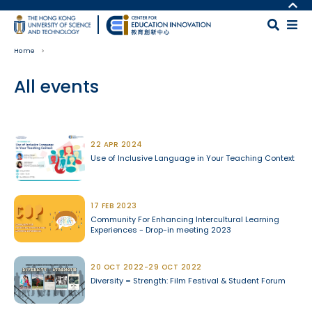
Skip to main content
MORE ABOUT HKUST
UNIVERSITY NEWS
MAP & DIRECTIONS
Home
ACADEMIC DEPARTMENTS A-Z
CAREERS AT HKUST
LIFE@HKUST
FACULTY PROFILES
All events
LIBRARY
ABOUT HKUST
Body
22 APR 2024
Use of Inclusive Language in Your Teaching Context
17 FEB 2023
Community For Enhancing Intercultural Learning
Experiences - Drop-in meeting 2023
20 OCT 2022-29 OCT 2022
Diversity = Strength: Film Festival & Student Forum