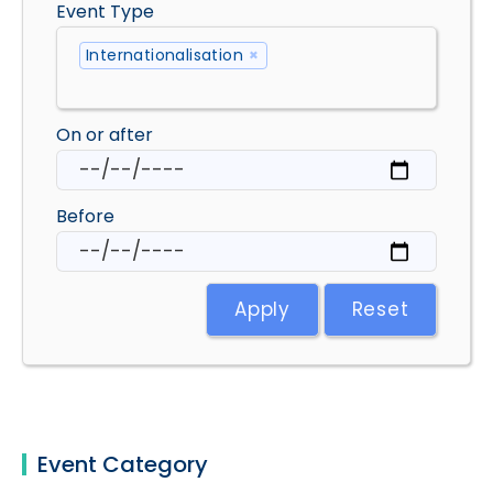
Event Type
Internationalisation
×
On or after
Before
Apply
Reset
Event Category