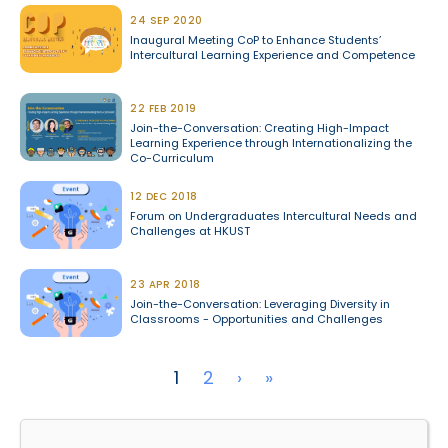
24 SEP 2020
Inaugural Meeting CoP to Enhance Students’
Intercultural Learning Experience and Competence
22 FEB 2019
Join-the-Conversation: Creating High-Impact
Learning Experience through Internationalizing the
Co-Curriculum
12 DEC 2018
Forum on Undergraduates Intercultural Needs and
Challenges at HKUST
23 APR 2018
Join-the-Conversation: Leveraging Diversity in
Classrooms - Opportunities and Challenges
Pagination
Next page
Last page
1
2
›
»