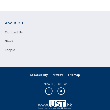
Footer
About CEI
Contact Us
News
People
Accessibility
Privacy
Sitemap
Follow CEI, HKUST on