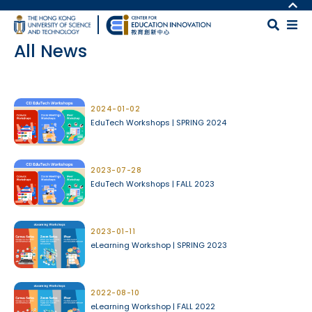
Skip to main content
MORE ABOUT HKUST
UNIVERSITY NEWS
MAP & DIRECTIONS
All News
ACADEMIC DEPARTMENTS A-Z
CAREERS AT HKUST
LIFE@HKUST
FACULTY PROFILES
Body
LIBRARY
ABOUT HKUST
2024-01-02
EduTech Workshops | SPRING 2024
2023-07-28
EduTech Workshops | FALL 2023
2023-01-11
eLearning Workshop | SPRING 2023
2022-08-10
eLearning Workshop | FALL 2022