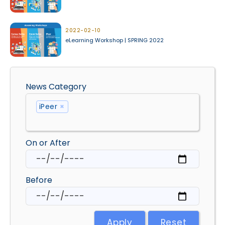
2022-02-10
eLearning Workshop | SPRING 2022
News Category
iPeer
×
On or After
Before
Apply
Reset