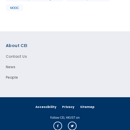
MOOC
Footer
About CEI
Contact Us
News
People
Accessibility
Privacy
Sitemap
Follow CEI, HKUST on