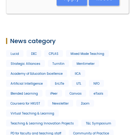
News category
Lucid
DEC
CPLAS
Mixed Mode Teaching
Strategic Alliances
Turnitin
Mentimeter
Academy of Education Excellence
IICA
Artificial Intelligence
EnLITe
UTL
NFO
Blended Learning
iPeer
Canvas
eTools
Coursera for HKUST
Newsletter
Zoom
Virtual Teaching & Learning
Teaching & Learning Innovation Projects
T&L Symposium
PD for faculty and teaching staff
Community of Practice