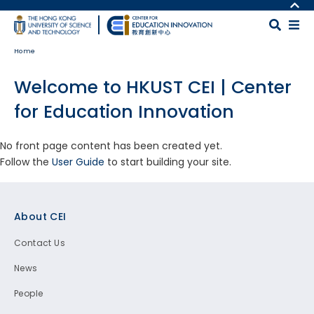
Skip to main content
MORE ABOUT HKUST
UNIVERSITY NEWS
MAP & DIRECTIONS
Home
ACADEMIC DEPARTMENTS A-Z
CAREERS AT HKUST
LIFE@HKUST
FACULTY PROFILES
Welcome to HKUST CEI | Center
LIBRARY
ABOUT HKUST
for Education Innovation
No front page content has been created yet.
Follow the
User Guide
to start building your site.
Footer
About CEI
Contact Us
News
People