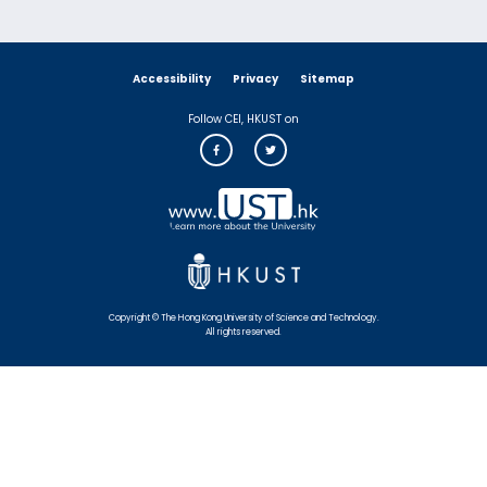
Accessibility
Privacy
Sitemap
Follow CEI, HKUST on
Copyright © The Hong Kong University of Science and Technology.
All rights reserved.