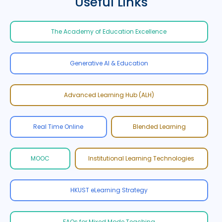
Useful Links
The Academy of Education Excellence
Generative AI & Education
Advanced Learning Hub (ALH)
Real Time Online
Blended Learning
MOOC
Institutional Learning Technologies
HKUST eLearning Strategy
FAQs for Mixed Mode Teaching