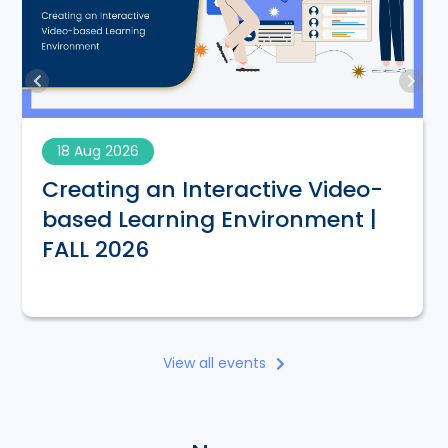
18 Aug 2026
Creating an Interactive Video-
based Learning Environment |
FALL 2026
View all events