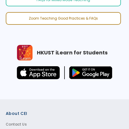
Zoom Teaching Good Practices & FAQs
HKUST iLearn for Students
Footer
About CEI
Contact Us