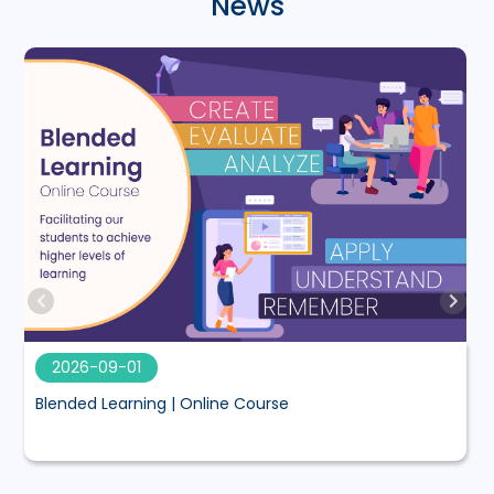
News
2026-09-01
Blended Learning | Online Course
M