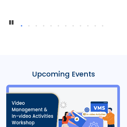
Pause
Upcoming Events