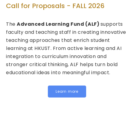
T
Call for Proposals - FALL 2026
ed
C
The
Advanced Learning Fund (ALF)
supports
2
faculty and teaching staff in creating innovative
teaching approaches that enrich student
We
learning at HKUST. From active learning and AI
Fu
integration to curriculum innovation and
(F
stronger critical thinking, ALF helps turn bold
ca
educational ideas into meaningful impact.
HK
In
fo
Learn more
be