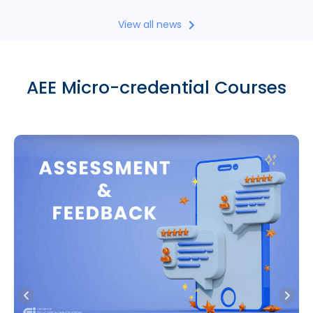
View all news
AEE Micro-credential Courses