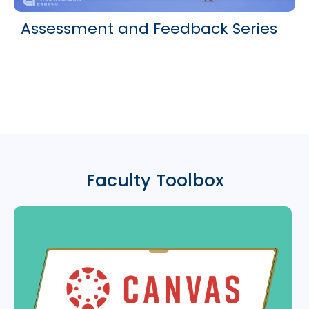
Assessment and Feedback Series
Faculty Toolbox