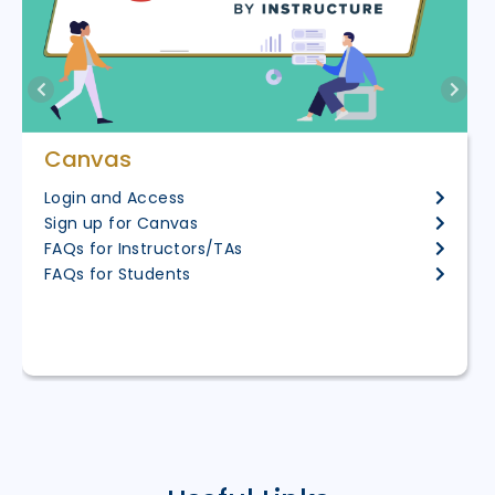
Canvas
Login and Access
Sign up for Canvas
FAQs for Instructors/TAs
FAQs for Students