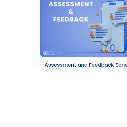
Assessment and Feedback Seri