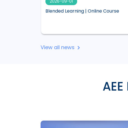
2026-09-01
 visual,
Blended Learning | Online Course
 Lucid
View all news
AEE