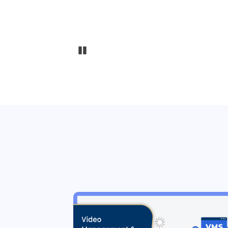
Pause