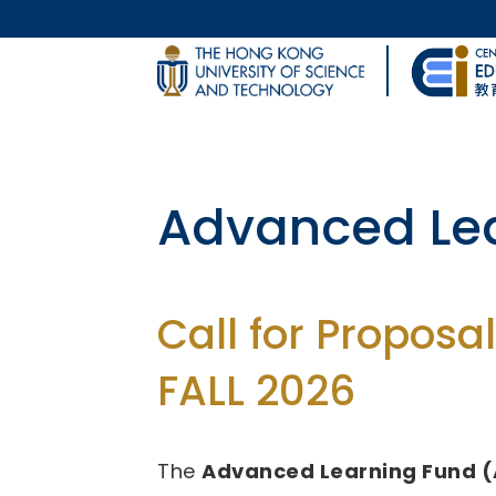
Skip to main content
UNIVERSITY NEWS
Body
MAP & DIRECTIONS
Fund for Inn
(FITE)
Call for Proposal
2026/27 - 2028/