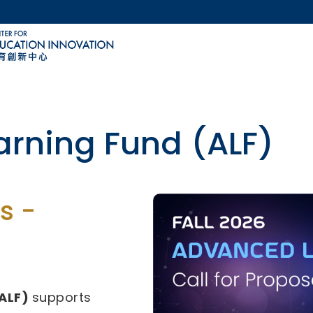
MORE ABOUT HKUST
ACADEMIC DEPARTMENTS A-Z
LIFE@HKUST
CAREERS AT HKUST
FACULTY PROFILES
ovative Technology-
s -
29