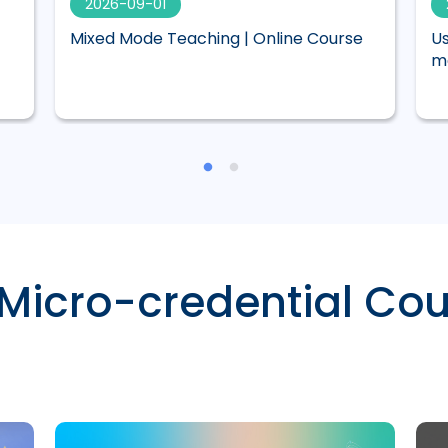
2026-09-01
Mixed Mode Teaching | Online Course
Us
ma
 Micro-credential Cou