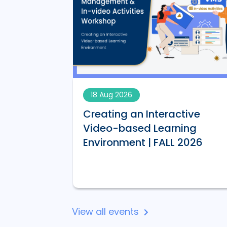
18 Aug 2026
Creating an Interactive
AI-
Video-based Learning
 | FALL 2026
Environment | FALL 2026
View all events