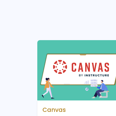
Canvas