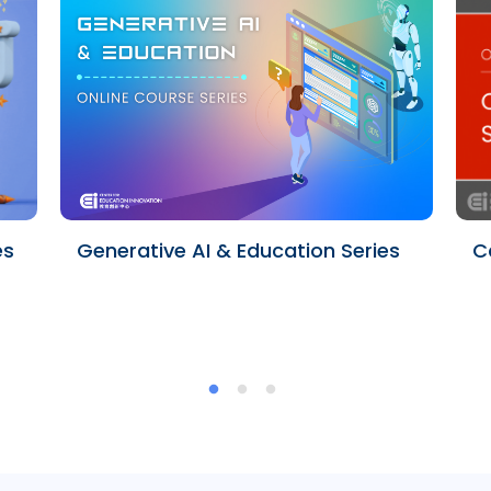
es
Generative AI & Education Series
C