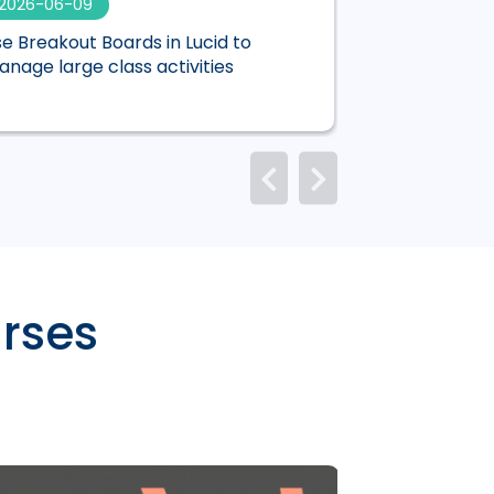
2026-06-09
2026-06-01
e Breakout Boards in Lucid to
Mentimeter is n
nage large class activities
Canvas
rses