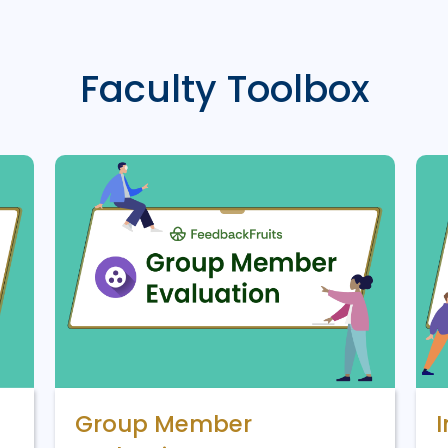
Faculty Toolbox
Group Member