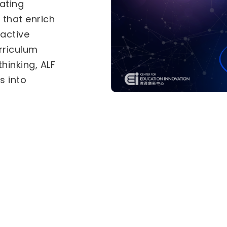
als under the
-in-Education
Two separate
tional
for
he
Inter-
vities (IICA)
ves. Select a
ly.
ive