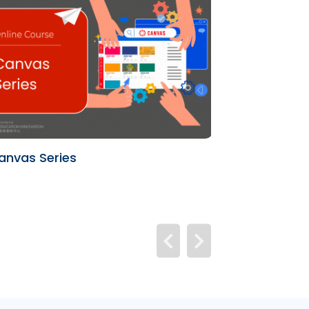
anvas Series
University Te
(UTL)