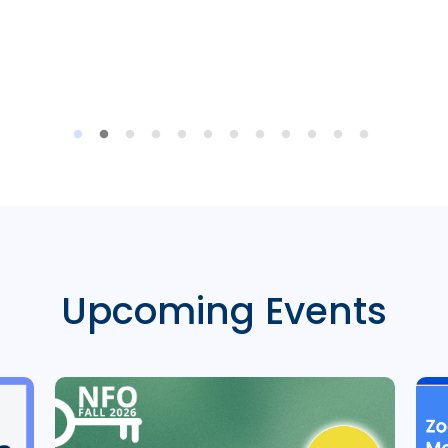
Upcoming Events