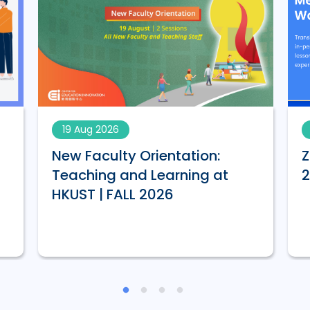
19 Aug 2026
New Faculty Orientation:
Z
Teaching and Learning at
HKUST | FALL 2026