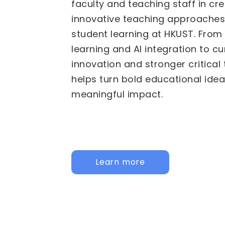
We are pleased to invite propos
Fund for Innovative Technology
(FITE) for 2026/27 to 2028/29. 
calls are now active: the
Institu
HKUST specific initiatives, and t
Institutional Collaborative Acti
for joint, cross-university initiati
call below to learn more and app
Institutional
Inter-Institutional Collaborat
Activities (IICA)