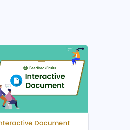
Interactive Document
Lucid