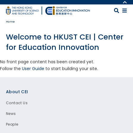
Skip to main content
MORE ABOUT HKUST
UNIVERSITY NEWS
MAP & DIRECTIONS
Home
ACADEMIC DEPARTMENTS A-Z
CAREERS AT HKUST
LIFE@HKUST
FACULTY PROFILES
Welcome to HKUST CEI | Center
LIBRARY
ABOUT HKUST
for Education Innovation
No front page content has been created yet.
Follow the
User Guide
to start building your site.
Footer
About CEI
Contact Us
News
People