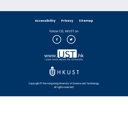
Accessibility
Privacy
Sitemap
Follow CEI, HKUST on
Copyright © The Hong Kong University of Science and Technology.
All rights reserved.