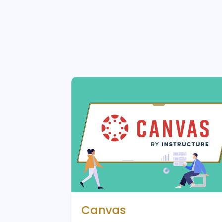
Canvas