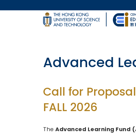
Skip to main content
UNIVERSITY NEWS
Body
MAP & DIRECTIONS
Fund for Inn
(FITE)
Call for Proposal
2026/27 - 2028/