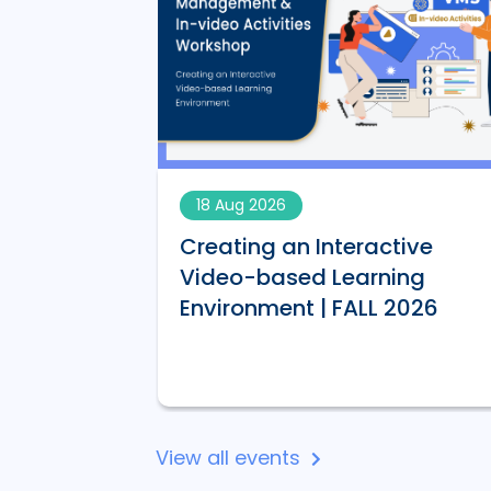
18 Aug 2026
Creating an Interactive
AI-
Video-based Learning
 | FALL 2026
Environment | FALL 2026
View all events