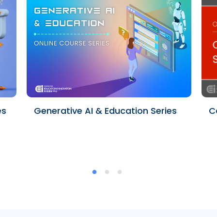
es
Generative AI & Education Series
C