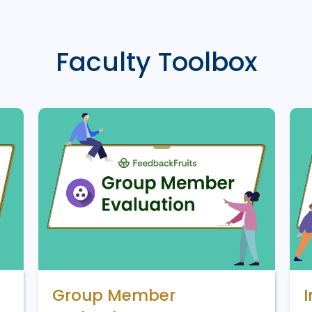
Faculty Toolbox
Group Member