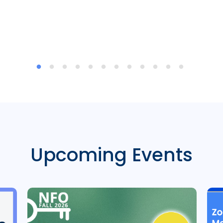
Upcoming Events