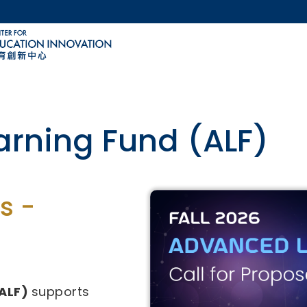
MORE ABOUT HKUST
ACADEMIC DEPARTMENTS A-Z
LIFE@HKUST
CAREERS AT HKUST
FACULTY PROFILES
ovative Technology-
s -
29