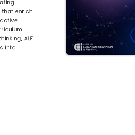
als under the
-in-Education
Two separate
tional
for
he
Inter-
vities (IICA)
ves. Select a
ly.
ive