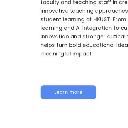
We are pleased to invite propos
Fund for Innovative Technology
(FITE) for 2026/27 to 2028/29. 
calls are now active: the
Institu
HKUST specific initiatives, and t
Institutional Collaborative Acti
for joint, cross-university initiati
call below to learn more and app
Institutional
Inter-Institutional Collaborat
Activities (IICA)