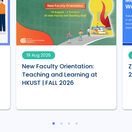
19 Aug 2026
New Faculty Orientation:
Z
Teaching and Learning at
HKUST | FALL 2026