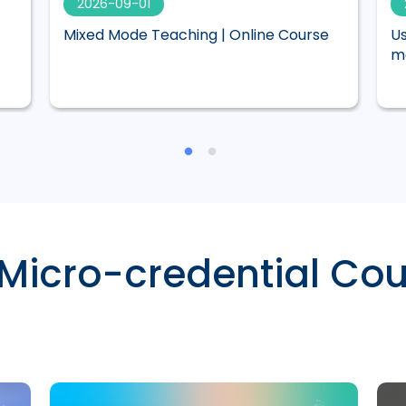
2026-09-01
Mixed Mode Teaching | Online Course
Us
ma
 Micro-credential Cou