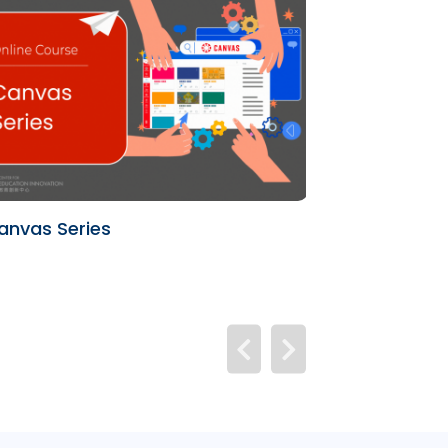
anvas Series
University Te
(UTL)