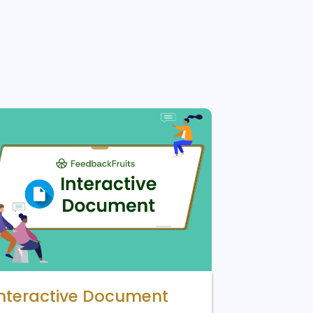
Interactive Document
Lucid