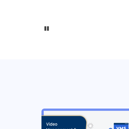
Pause