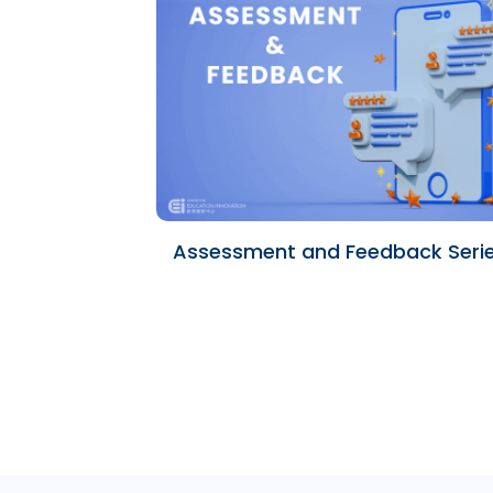
Assessment and Feedback Seri