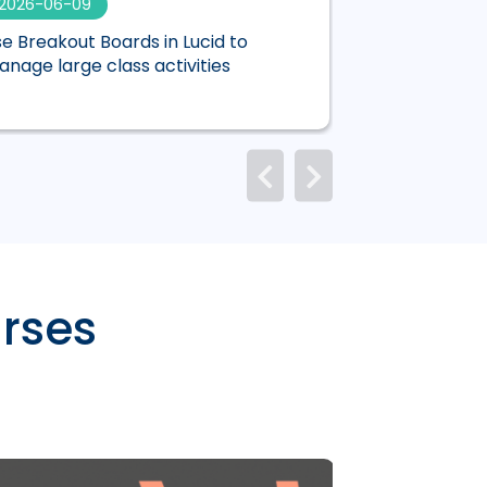
2026-06-09
2026-06-01
e Breakout Boards in Lucid to
Mentimeter is n
nage large class activities
Canvas
rses