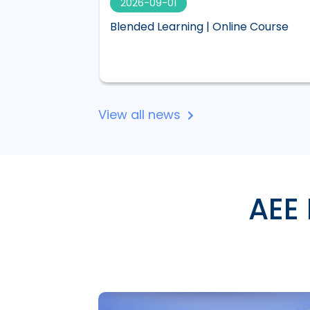
2026-09-01
 visual,
Blended Learning | Online Course
 Lucid
View all news
AEE