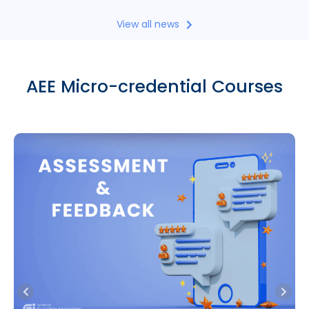
View all news
AEE Micro-credential Courses