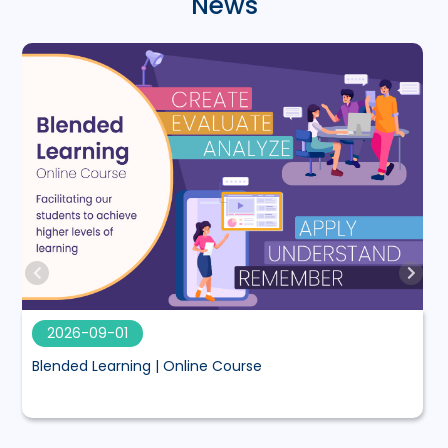
News
2026-09-01
Blended Learning | Online Course
M