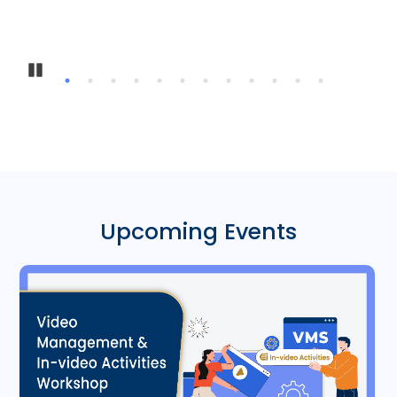
Inter-Institu
Pause
Upcoming Events