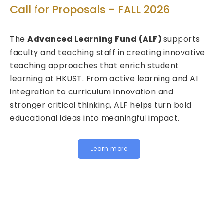
Technolo
or Proposals - FALL 2026
Call for P
anced Learning Fund (ALF)
supports
2026/27 
and teaching staff in creating innovative
g approaches that enrich student
We are pleas
 at HKUST. From active learning and AI
Fund for Inn
ion to curriculum innovation and
(FITE) for 2
 critical thinking, ALF helps turn bold
calls are now
nal ideas into meaningful impact.
HKUST specifi
Institutiona
for joint, cro
Learn more
below to lea
Institutional