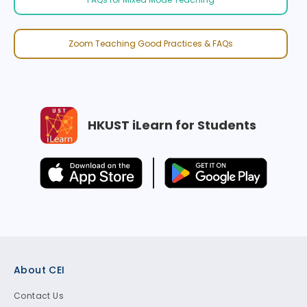
Zoom Teaching Good Practices & FAQs
HKUST iLearn for Students
Footer
About CEI
Contact Us