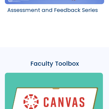
Assessment and Feedback Series
Faculty Toolbox