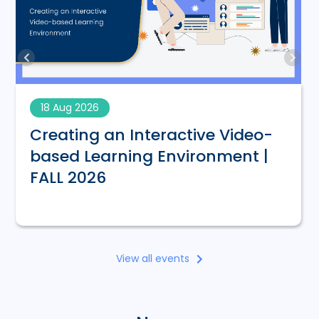
18 Aug 2026
Creating an Interactive Video-
based Learning Environment |
FALL 2026
View all events