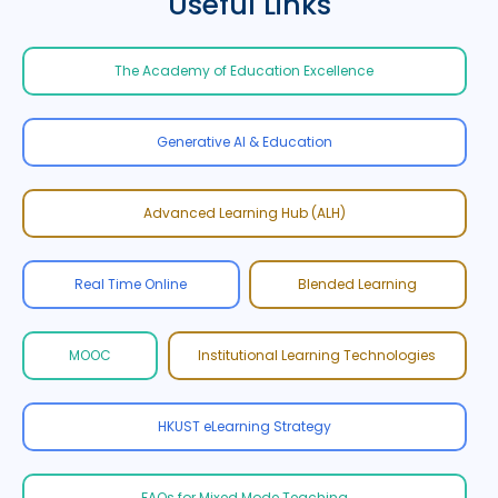
Useful Links
The Academy of Education Excellence
Generative AI & Education
Advanced Learning Hub (ALH)
Real Time Online
Blended Learning
MOOC
Institutional Learning Technologies
HKUST eLearning Strategy
FAQs for Mixed Mode Teaching