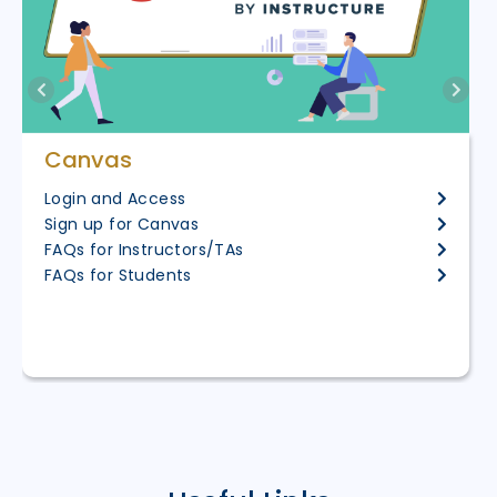
Canvas
Login and Access
Sign up for Canvas
FAQs for Instructors/TAs
FAQs for Students