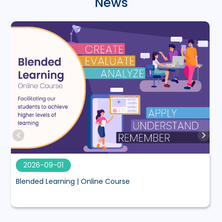
News
2026-09-01
Blended Learning | Online Course
M