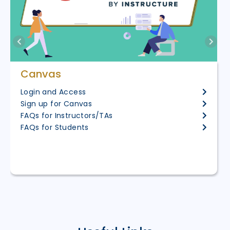
Canvas
Login and Access
Sign up for Canvas
FAQs for Instructors/TAs
FAQs for Students