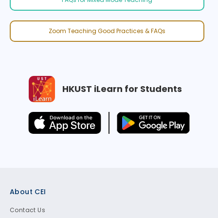
Zoom Teaching Good Practices & FAQs
HKUST iLearn for Students
Footer
About CEI
Contact Us