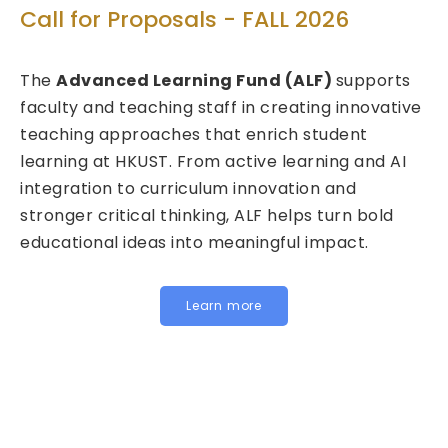
T
Call for Proposals - FALL 2026
ed
Ca
The
Advanced Learning Fund (ALF)
supports
20
faculty and teaching staff in creating innovative
teaching approaches that enrich student
We 
learning at HKUST. From active learning and AI
Fu
integration to curriculum innovation and
(FI
stronger critical thinking, ALF helps turn bold
cal
educational ideas into meaningful impact.
HKU
In
for
Learn more
be