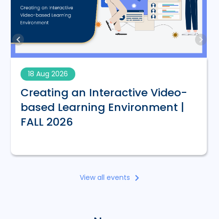
18 Aug 2026
Creating an Interactive Video-
based Learning Environment |
FALL 2026
View all events