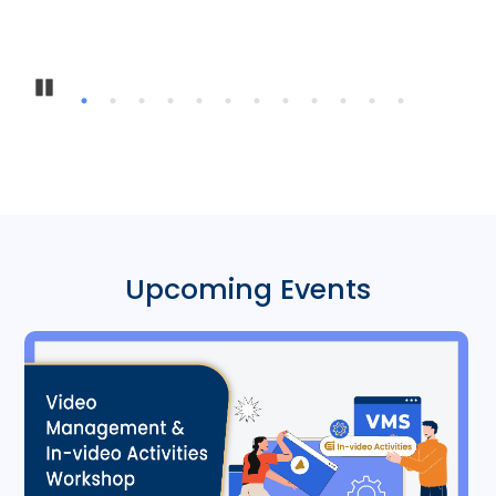
Pause
Upcoming Events