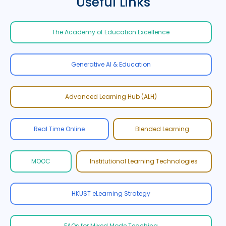
Useful Links
The Academy of Education Excellence
Generative AI & Education
Advanced Learning Hub (ALH)
Real Time Online
Blended Learning
MOOC
Institutional Learning Technologies
HKUST eLearning Strategy
FAQs for Mixed Mode Teaching