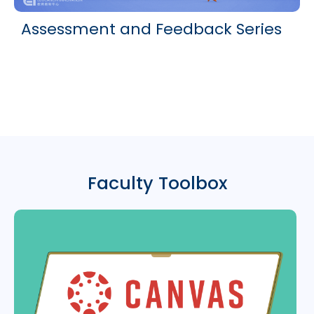
Assessment and Feedback Series
Faculty Toolbox