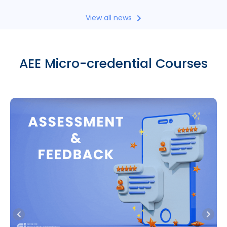
View all news
AEE Micro-credential Courses