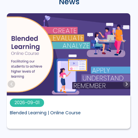
News
2026-09-01
Blended Learning | Online Course
M