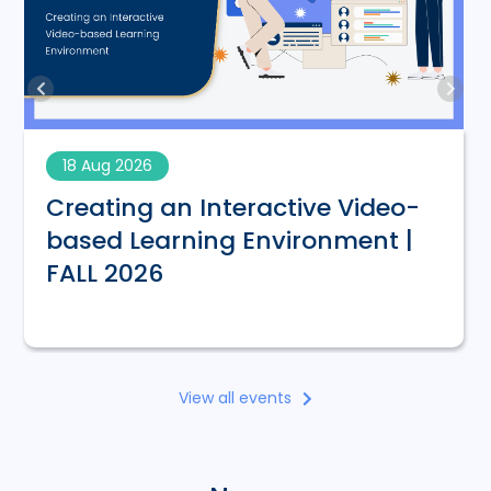
18 Aug 2026
Creating an Interactive Video-
based Learning Environment |
FALL 2026
View all events