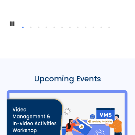
In
Pause
Upcoming Events