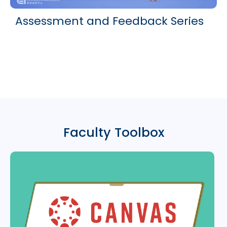
Assessment and Feedback Series
Faculty Toolbox