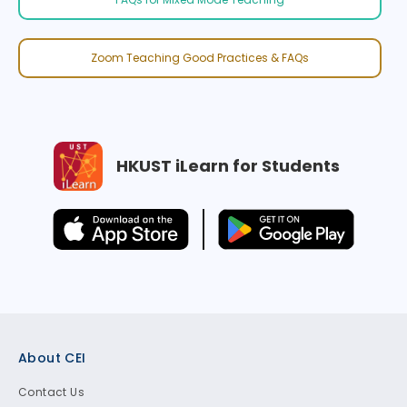
Zoom Teaching Good Practices & FAQs
HKUST iLearn for Students
Footer
About CEI
Contact Us