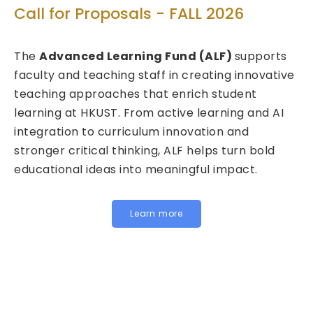
Tec
Call for Proposals - FALL 2026
Cal
The
Advanced Learning Fund (ALF)
supports
202
faculty and teaching staff in creating innovative
teaching approaches that enrich student
We a
learning at HKUST. From active learning and AI
Fund
integration to curriculum innovation and
(FIT
stronger critical thinking, ALF helps turn bold
calls
educational ideas into meaningful impact.
HKUST
Inst
for j
Learn more
belo
In