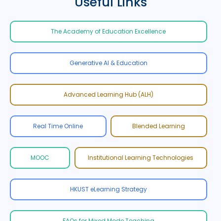
Useful Links
The Academy of Education Excellence
Generative AI & Education
Advanced Learning Hub (ALH)
Real Time Online
Blended Learning
MOOC
Institutional Learning Technologies
HKUST eLearning Strategy
FAQs for Mixed Mode Teaching