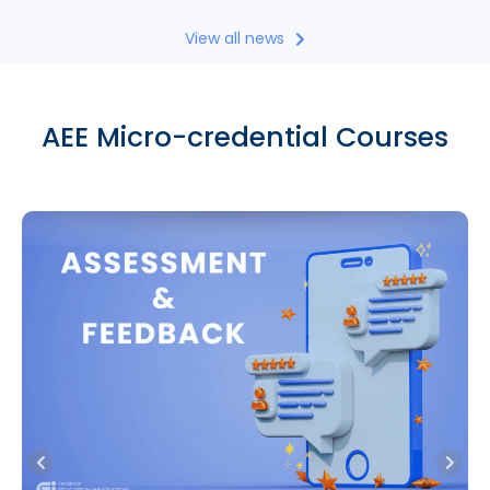
View all news
AEE Micro-credential Courses