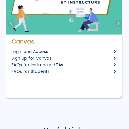
Canvas
Login and Access
Sign up for Canvas
FAQs for Instructors/TAs
FAQs for Students