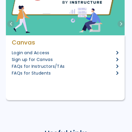
Canvas
Login and Access
Sign up for Canvas
FAQs for Instructors/TAs
FAQs for Students