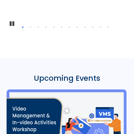
Inter-
Pause
Upcoming Events