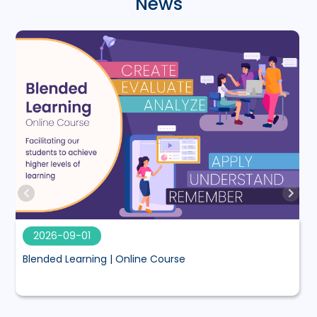
News
2026-09-01
Blended Learning | Online Course
M