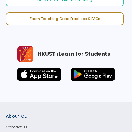
Zoom Teaching Good Practices & FAQs
HKUST iLearn for Students
Footer
About CEI
Contact Us