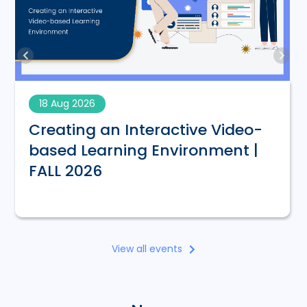
18 Aug 2026
Creating an Interactive Video-
based Learning Environment |
FALL 2026
View all events