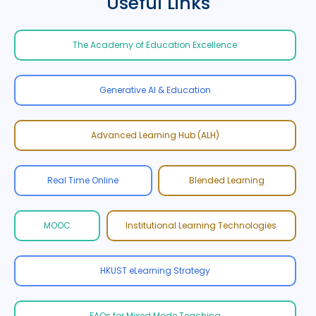
Useful Links
The Academy of Education Excellence
Generative AI & Education
Advanced Learning Hub (ALH)
Real Time Online
Blended Learning
MOOC
Institutional Learning Technologies
HKUST eLearning Strategy
FAQs for Mixed Mode Teaching