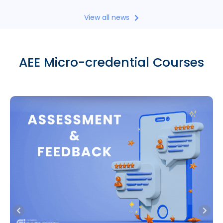
View all news
AEE Micro-credential Courses