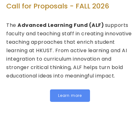
Tech
ll for Proposals - FALL 2026
Call f
e
Advanced Learning Fund (ALF)
supports
2026/
ulty and teaching staff in creating innovative
aching approaches that enrich student
We are 
rning at HKUST. From active learning and AI
Fund fo
egration to curriculum innovation and
(FITE) 
onger critical thinking, ALF helps turn bold
calls a
cational ideas into meaningful impact.
HKUST sp
Institu
for join
Learn more
below t
Instit