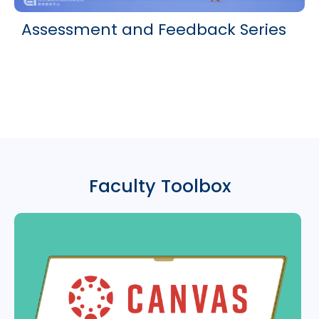
Assessment and Feedback Series
Faculty Toolbox