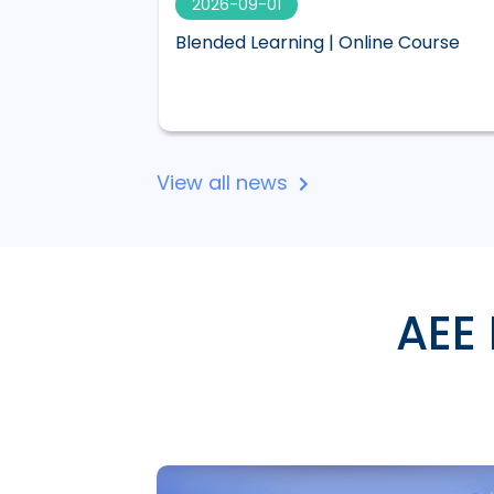
2026-09-01
 visual,
Blended Learning | Online Course
 Lucid
View all news
AEE