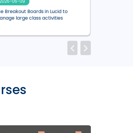
2026-06-09
2026-06-01
e Breakout Boards in Lucid to
Mentimeter is n
nage large class activities
Canvas
rses