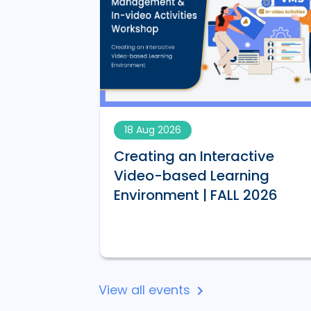
18 Aug 2026
Creating an Interactive
AI-
Video-based Learning
 | FALL 2026
Environment | FALL 2026
View all events