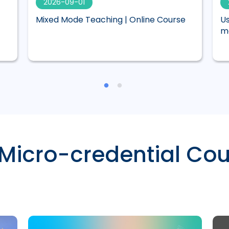
2026-09-01
Mixed Mode Teaching | Online Course
Us
ma
 Micro-credential Cou