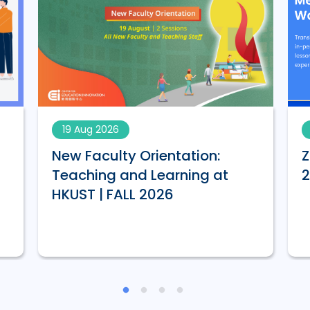
19 Aug 2026
New Faculty Orientation:
Z
Teaching and Learning at
HKUST | FALL 2026