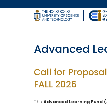
Skip to main content
UNIVERSITY NEWS
Body
MAP & DIRECTIONS
Fund for Inn
(FITE)
Call for Proposal
2026/27 - 2028/