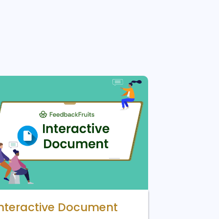
Interactive Document
Lucid