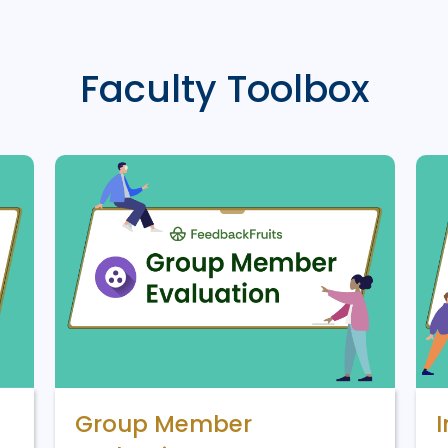
Faculty Toolbox
Group Member