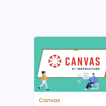
Canvas