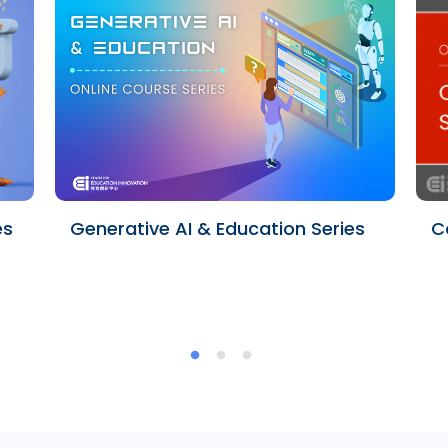
es
Generative AI & Education Series
C