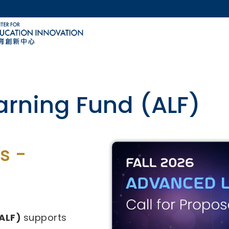
MORE ABOUT HKUST
ACADEMIC DEPARTMENTS A-Z
LIFE@HKUST
CAREERS AT HKUST
FACULTY PROFILES
ovative Technology-
s -
29