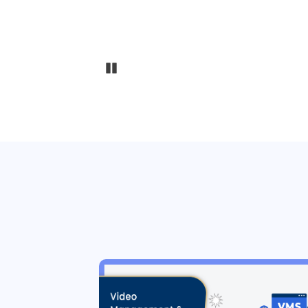
Pause