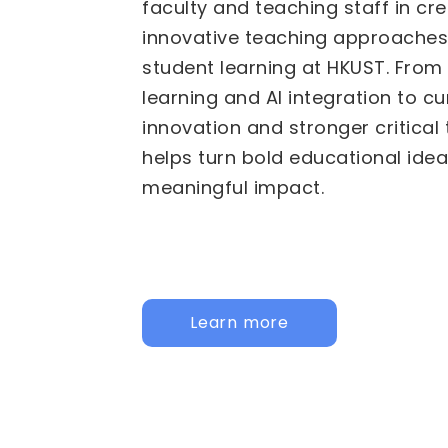
We are pleased to invite propos
Fund for Innovative Technology
(FITE) for 2026/27 to 2028/29. 
calls are now active: the
Institu
HKUST specific initiatives, and t
Institutional Collaborative Acti
for joint, cross-university initiati
call below to learn more and app
Institutional
Inter-Institutional Collaborat
Activities (IICA)