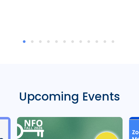
Upcoming Events