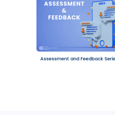
Assessment and Feedback Seri