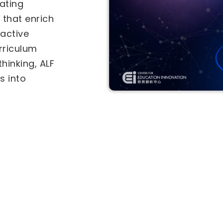
als under the
-in-Education
Two separate
tional
for
he
Inter-
vities (IICA)
ves. Select a
ly.
ive