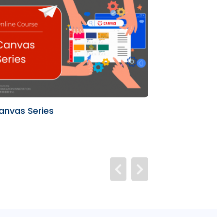
anvas Series
University Te
(UTL)