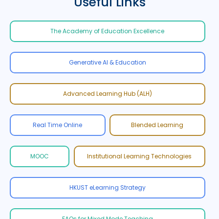
Useful Links
The Academy of Education Excellence
Generative AI & Education
Advanced Learning Hub (ALH)
Real Time Online
Blended Learning
MOOC
Institutional Learning Technologies
HKUST eLearning Strategy
FAQs for Mixed Mode Teaching