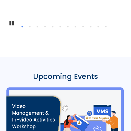
Pause
Upcoming Events