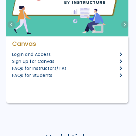
Canvas
Login and Access
Sign up for Canvas
FAQs for Instructors/TAs
FAQs for Students