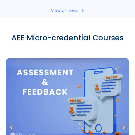
View all news
AEE Micro-credential Courses