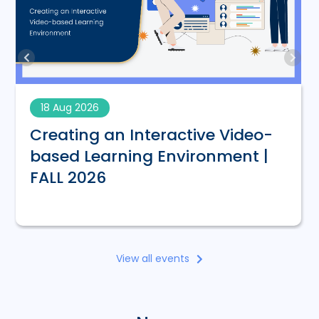
18 Aug 2026
Creating an Interactive Video-
based Learning Environment |
FALL 2026
View all events