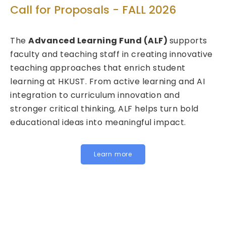
T
Call for Proposals - FALL 2026
ed
C
The
Advanced Learning Fund (ALF)
supports
2
faculty and teaching staff in creating innovative
teaching approaches that enrich student
We
learning at HKUST. From active learning and AI
Fu
integration to curriculum innovation and
(F
stronger critical thinking, ALF helps turn bold
ca
educational ideas into meaningful impact.
HK
In
fo
Learn more
be