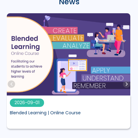
News
2026-09-01
Blended Learning | Online Course
M