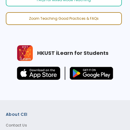
Zoom Teaching Good Practices & FAQs
HKUST iLearn for Students
Footer
About CEI
Contact Us