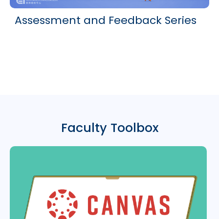
Assessment and Feedback Series
Faculty Toolbox