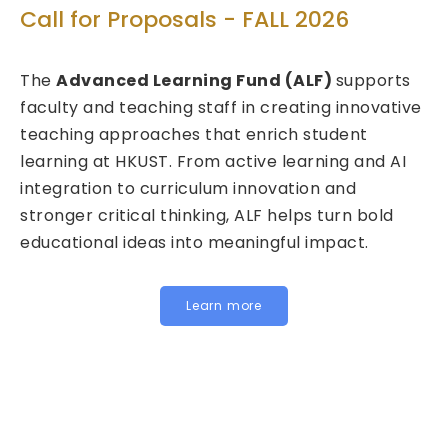
T
Call for Proposals - FALL 2026
ed
C
The
Advanced Learning Fund (ALF)
supports
2
faculty and teaching staff in creating innovative
teaching approaches that enrich student
We
learning at HKUST. From active learning and AI
Fu
integration to curriculum innovation and
(F
stronger critical thinking, ALF helps turn bold
ca
educational ideas into meaningful impact.
HK
In
fo
Learn more
be