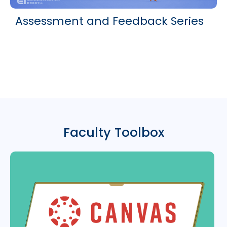
Assessment and Feedback Series
Faculty Toolbox