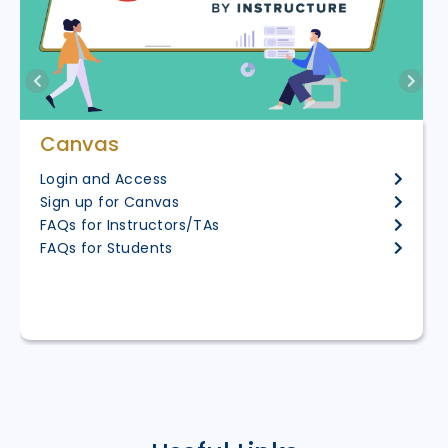
Canvas
Login and Access
Sign up for Canvas
FAQs for Instructors/TAs
FAQs for Students