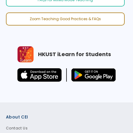
Zoom Teaching Good Practices & FAQs
HKUST iLearn for Students
Footer
About CEI
Contact Us