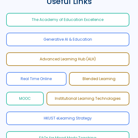
Useful Links
The Academy of Education Excellence
Generative AI & Education
Advanced Learning Hub (ALH)
Real Time Online
Blended Learning
MOOC
Institutional Learning Technologies
HKUST eLearning Strategy
FAQs for Mixed Mode Teaching