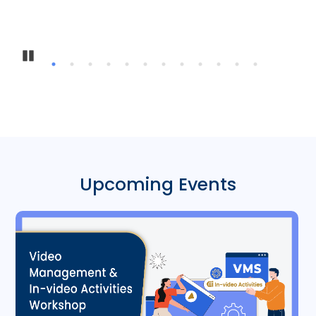
Pause
Upcoming Events