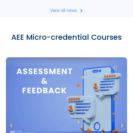
View all news
AEE Micro-credential Courses