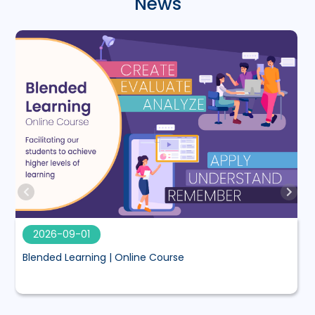
News
2026-09-01
Blended Learning | Online Course
M