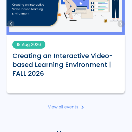
18 Aug 2026
Creating an Interactive Video-
based Learning Environment |
FALL 2026
View all events