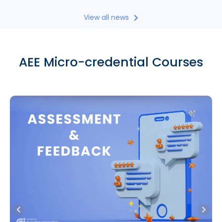
View all news
AEE Micro-credential Courses