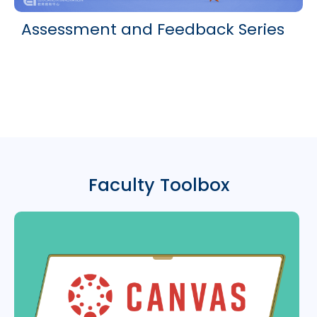
Assessment and Feedback Series
Faculty Toolbox