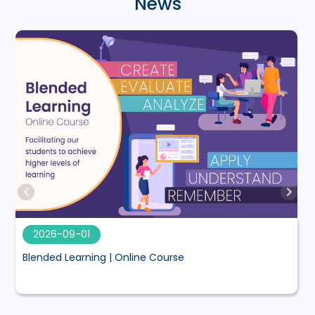
News
2026-09-01
Blended Learning | Online Course
M