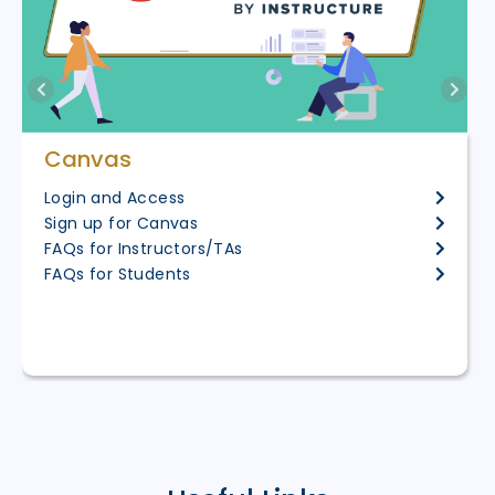
Canvas
Login and Access
Sign up for Canvas
FAQs for Instructors/TAs
FAQs for Students