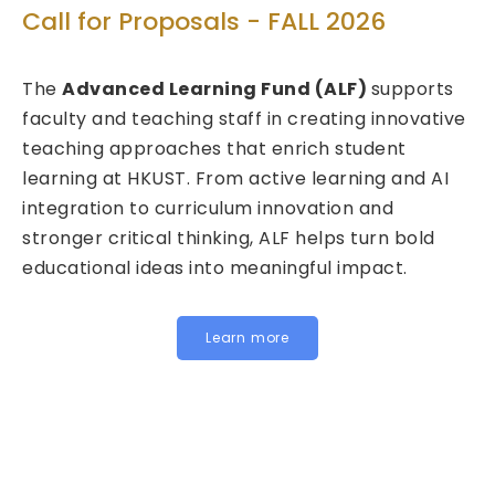
Technol
for Proposals - FALL 2026
Call for 
vanced Learning Fund (ALF)
supports
2026/27 
 and teaching staff in creating innovative
ng approaches that enrich student
We are plea
ng at HKUST. From active learning and AI
Fund for In
ation to curriculum innovation and
(FITE) for 
r critical thinking, ALF helps turn bold
calls are n
ional ideas into meaningful impact.
HKUST specif
Institution
for joint, cr
Learn more
below to le
Institution