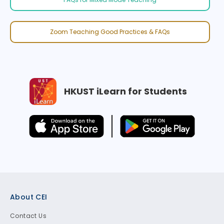
Zoom Teaching Good Practices & FAQs
HKUST iLearn for Students
Footer
About CEI
Contact Us