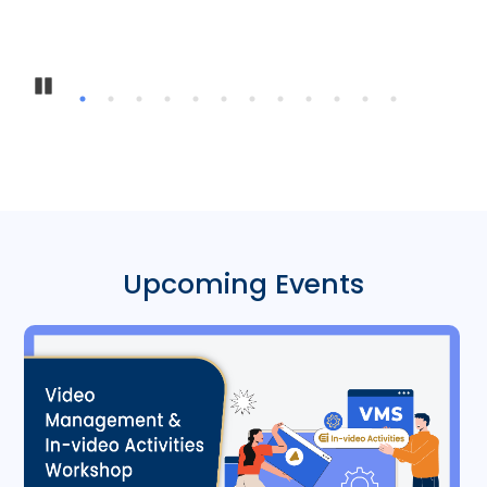
Inter-Insti
Pause
Upcoming Events