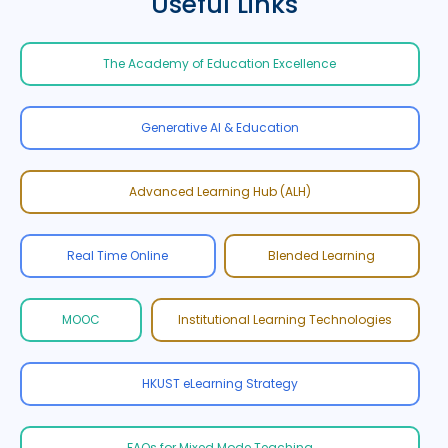
Useful Links
The Academy of Education Excellence
Generative AI & Education
Advanced Learning Hub (ALH)
Real Time Online
Blended Learning
MOOC
Institutional Learning Technologies
HKUST eLearning Strategy
FAQs for Mixed Mode Teaching