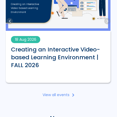
18 Aug 2026
Creating an Interactive Video-
based Learning Environment |
FALL 2026
View all events