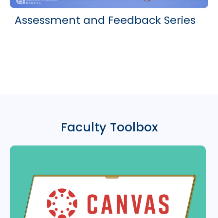
Assessment and Feedback Series
Faculty Toolbox