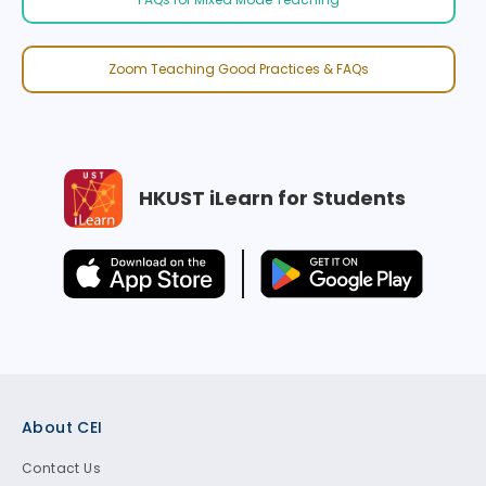
Zoom Teaching Good Practices & FAQs
HKUST iLearn for Students
Footer
About CEI
Contact Us