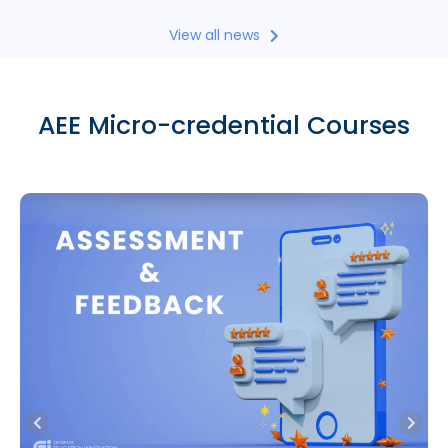
View all news
AEE Micro-credential Courses