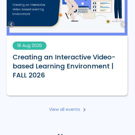
18 Aug 2026
Creating an Interactive Video-
based Learning Environment |
FALL 2026
View all events