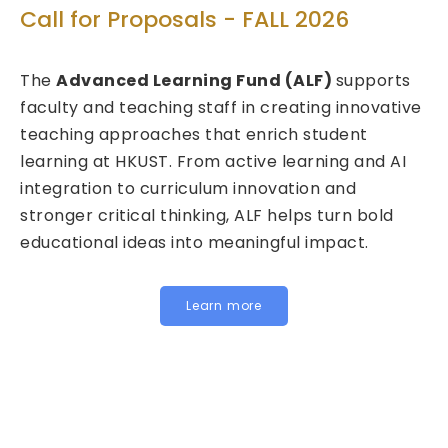
Technolog
r Proposals - FALL 2026
Call for Pr
nced Learning Fund (ALF)
supports
2026/27 - 
d teaching staff in creating innovative
approaches that enrich student
We are pleased
at HKUST. From active learning and AI
Fund for Inno
on to curriculum innovation and
(FITE) for 202
ritical thinking, ALF helps turn bold
calls are now 
al ideas into meaningful impact.
HKUST specific 
Institutional 
for joint, cross
Learn more
below to learn
Institutional