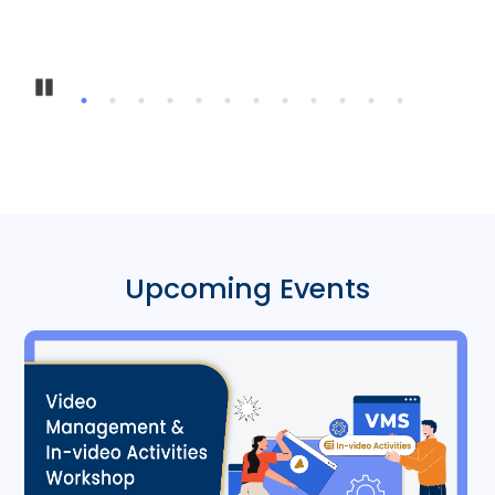
Inter-Instituti
Pause
Upcoming Events