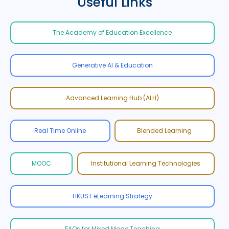
Useful Links
The Academy of Education Excellence
Generative AI & Education
Advanced Learning Hub (ALH)
Real Time Online
Blended Learning
MOOC
Institutional Learning Technologies
HKUST eLearning Strategy
FAQs for Mixed Mode Teaching