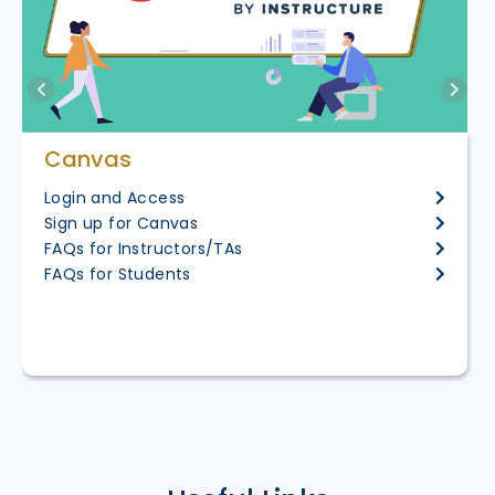
Canvas
Login and Access
Sign up for Canvas
FAQs for Instructors/TAs
FAQs for Students