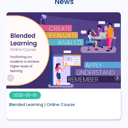
News
2026-09-01
Blended Learning | Online Course
M