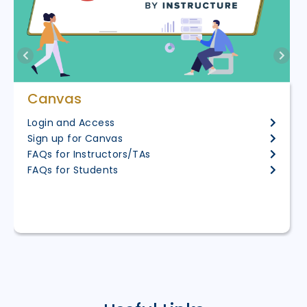
Canvas
Login and Access
Sign up for Canvas
FAQs for Instructors/TAs
FAQs for Students