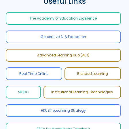
Useful Links
The Academy of Education Excellence
Generative AI & Education
Advanced Learning Hub (ALH)
Real Time Online
Blended Learning
MOOC
Institutional Learning Technologies
HKUST eLearning Strategy
FAQs for Mixed Mode Teaching