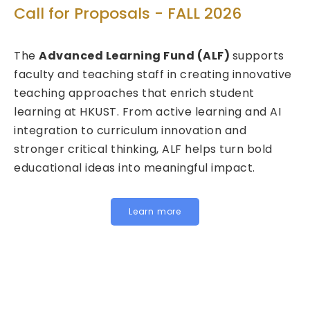
T
Call for Proposals - FALL 2026
ed
C
The
Advanced Learning Fund (ALF)
supports
2
faculty and teaching staff in creating innovative
teaching approaches that enrich student
We
learning at HKUST. From active learning and AI
Fu
integration to curriculum innovation and
(F
stronger critical thinking, ALF helps turn bold
ca
educational ideas into meaningful impact.
HK
In
fo
Learn more
be