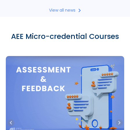
View all news
AEE Micro-credential Courses