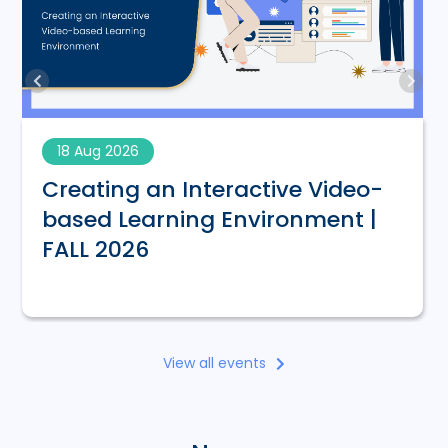
18 Aug 2026
Creating an Interactive Video-
based Learning Environment |
FALL 2026
View all events