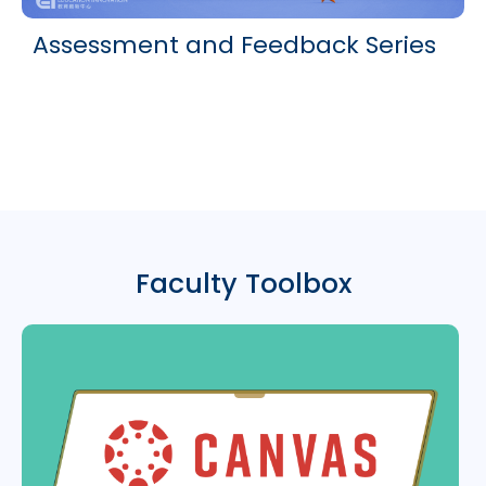
Assessment and Feedback Series
Faculty Toolbox