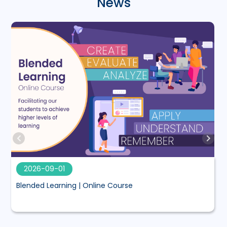
News
2026-09-01
Blended Learning | Online Course
M