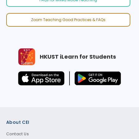
Zoom Teaching Good Practices & FAQs
HKUST iLearn for Students
Footer
About CEI
Contact Us