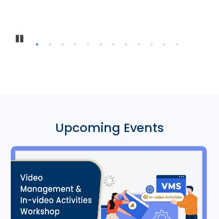
Pause
Upcoming Events