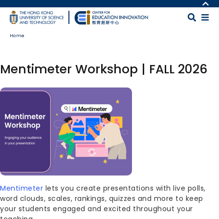
Skip to main content
MORE ABOUT HKUST
UNIVERSITY NEWS
MAP & DIRECTIONS
Home
ACADEMIC DEPARTMENTS A-Z
CAREERS AT HKUST
LIFE@HKUST
FACULTY PROFILES
Mentimeter Workshop | FALL 2026
LIBRARY
ABOUT HKUST
Image
Body
Mentimeter
lets you create presentations with live polls,
word clouds, scales, rankings, quizzes and more to keep
your students engaged and excited throughout your
teaching.