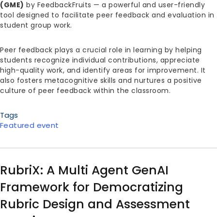
(GME)
by FeedbackFruits — a powerful and user-friendly
tool designed to facilitate peer feedback and evaluation in
student group work.
Peer feedback plays a crucial role in learning by helping
students recognize individual contributions, appreciate
high-quality work, and identify areas for improvement. It
also fosters metacognitive skills and nurtures a positive
culture of peer feedback within the classroom.
Tags
Featured event
RubriX: A Multi Agent GenAI
Framework for Democratizing
Rubric Design and Assessment