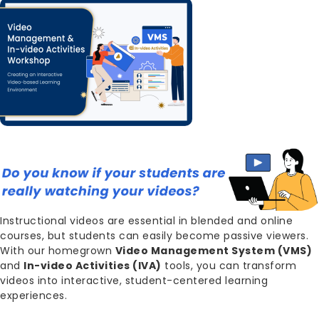
Image
Body
Instructional videos are essential in blended and online
courses, but students can easily become passive viewers.
With our homegrown
Video Management System (VMS)
and
In-video Activities (IVA)
tools, you can transform
videos into interactive, student-centered learning
experiences.