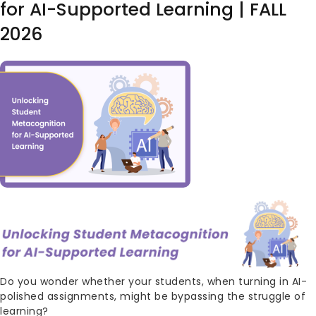
for AI-Supported Learning | FALL
2026
Image
Body
Do you wonder whether your students, when turning in AI-
polished assignments, might be bypassing the struggle of
learning?