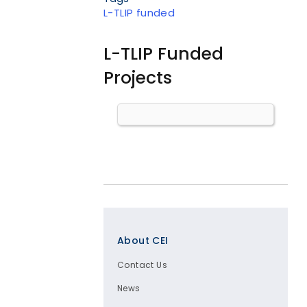
L-TLIP funded
L-TLIP Funded
Projects
Body
Footer
About CEI
Contact Us
News