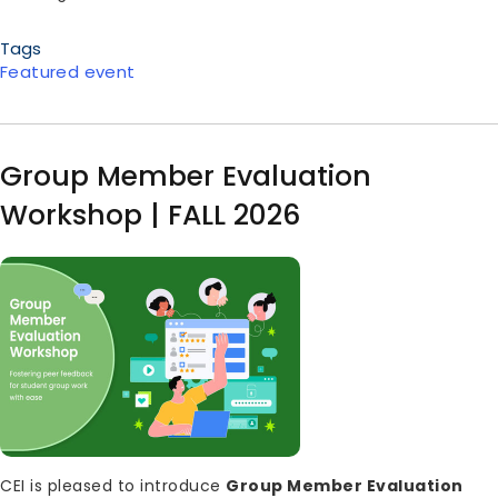
Tags
Featured event
Group Member Evaluation
Workshop | FALL 2026
Image
Body
CEI is pleased to introduce
Group Member Evaluation