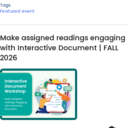
Tags
Featured event
Make assigned readings engaging
with Interactive Document | FALL
2026
Image
Body