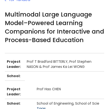
Multimodal Large Language
Model–Powered Learning
Companions for Interactive and
Process-Based Education
Body
Project
Prof T Bradford BITTERLY, Prof Stephen
Leader:
NASON & Prof James Ka Lei WONG
School:
Project
Prof Hao CHEN
Leader:
School:
School of Engineering, School of Scie
Tags