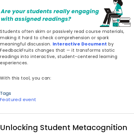
Students often skim or passively read course materials,
making it hard to check comprehension or spark
meaningful discussion.
Interactive Document
by
FeedbackFruits changes that — it transforms static
readings into interactive, student-centered learning
experiences.
With this tool, you can:
Tags
Featured event
Unlocking Student Metacognition