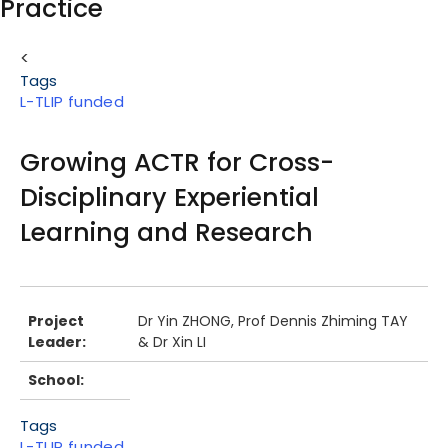
Practice
Body
<
Tags
L-TLIP funded
Growing ACTR for Cross-
Disciplinary Experiential
Learning and Research
Body
Project
Dr Yin ZHONG, Prof Dennis Zhiming TAY
Leader:
& Dr Xin LI
School:
Tags
L-TLIP funded