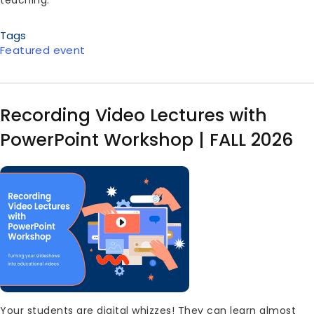
Tags
Featured event
Recording Video Lectures with
PowerPoint Workshop | FALL 2026
Image
Body
Your students are digital whizzes! They can learn almost