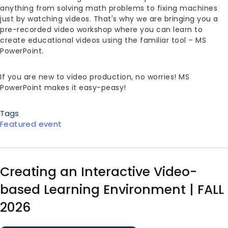
anything from solving math problems to fixing machines
just by watching videos. That's why we are bringing you a
pre-recorded video workshop where you can learn to
create educational videos using the familiar tool – MS
PowerPoint.
If you are new to video production, no worries! MS
PowerPoint makes it easy-peasy!
Tags
Featured event
Creating an Interactive Video-
based Learning Environment | FALL
2026